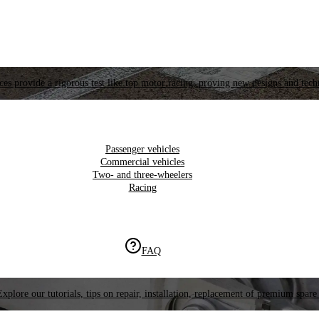
es provide a rigorous test like top motor racing, proving new designs and tech
Passenger vehicles
Commercial vehicles
Two- and three-wheelers
Racing
FAQ
Explore our tutorials, tips on repair, installation, replacement of premium spare 