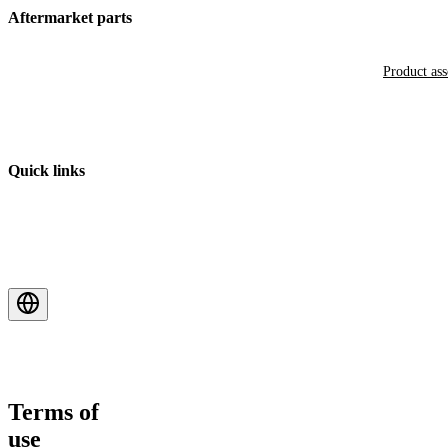
Aftermarket parts
Product as
Quick links
Terms of
use