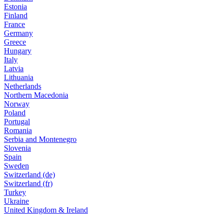
Estonia
Finland
France
Germany
Greece
Hungary
Italy
Latvia
Lithuania
Netherlands
Northern Macedonia
Norway
Poland
Portugal
Romania
Serbia and Montenegro
Slovenia
Spain
Sweden
Switzerland (de)
Switzerland (fr)
Turkey
Ukraine
United Kingdom & Ireland