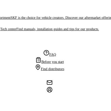
sortment
SKF is the choice for vehicle creators. Discover our aftermarket offeri
Tech center
Find manuals, installation guides and tips for our products.
FAQ
Before you start
Find distributors