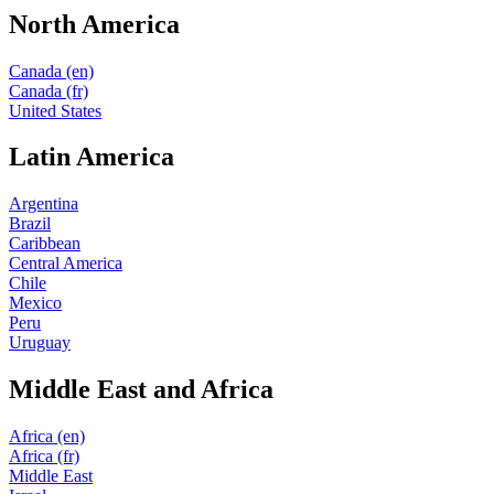
North America
Canada (en)
Canada (fr)
United States
Latin America
Argentina
Brazil
Caribbean
Central America
Chile
Mexico
Peru
Uruguay
Middle East and Africa
Africa (en)
Africa (fr)
Middle East