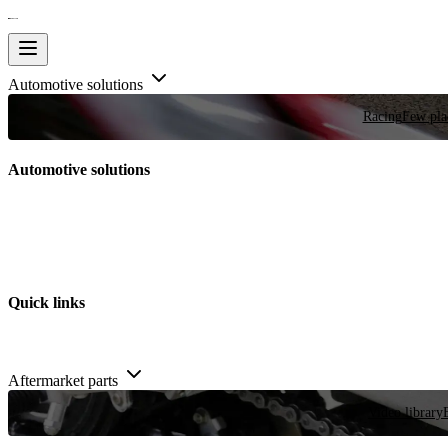
Automotive solutions
Racing
Few plac
Automotive solutions
Quick links
Aftermarket parts
Video library