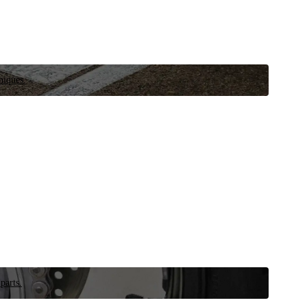
niques.
parts.