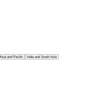
Asia and Pacific
India and South Asia