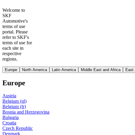
Welcome to
SKF
Automotive's
terms of use
portal. Please
refer to SKF's
terms of use for
each site in
respective
regions.
Europe
North America
Latin America
Middle East and Africa
East 
Europe
Austria
Belgium (nl)
Belgium (fr)
Bosnia and Herzegovina
Bulgaria
Croatia
Czech Republic
Denmark