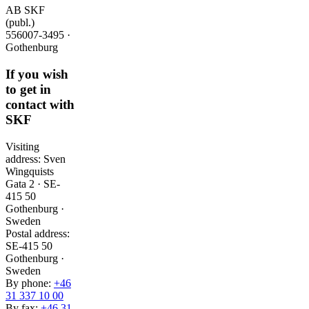
AB SKF
(publ.)
556007-3495 ·
Gothenburg
If you wish
to get in
contact with
SKF
Visiting
address: Sven
Wingquists
Gata 2 · SE-
415 50
Gothenburg ·
Sweden
Postal address:
SE-415 50
Gothenburg ·
Sweden
By phone:
+46
31 337 10 00
By fax:
+46 31