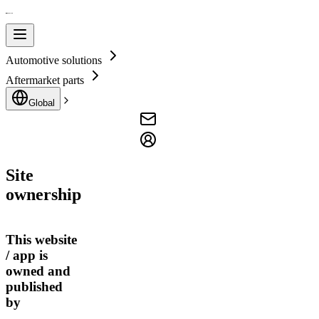
Automotive solutions
Aftermarket parts
Global
Site
ownership
This website
/ app is
owned and
published
by