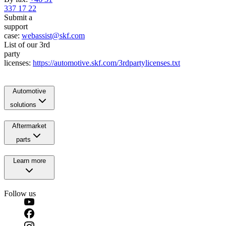
337 17 22
Submit a
support
case:
webassist@skf.com
List of our 3rd
party
licenses:
https://automotive.skf.com/3rdpartylicenses.txt
Automotive
solutions
Aftermarket
parts
Learn more
Follow us