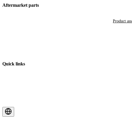
Aftermarket parts
Product as
Quick links