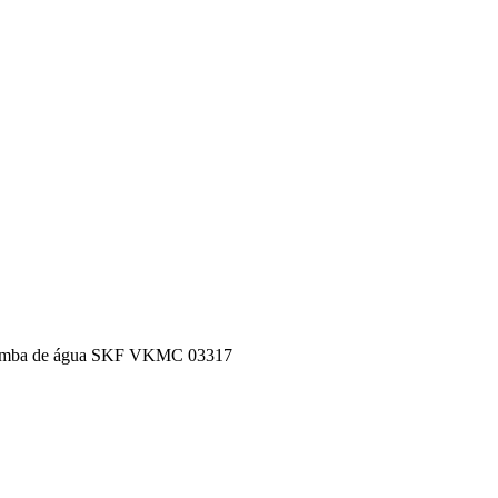
 de bomba de água SKF VKMC 03317