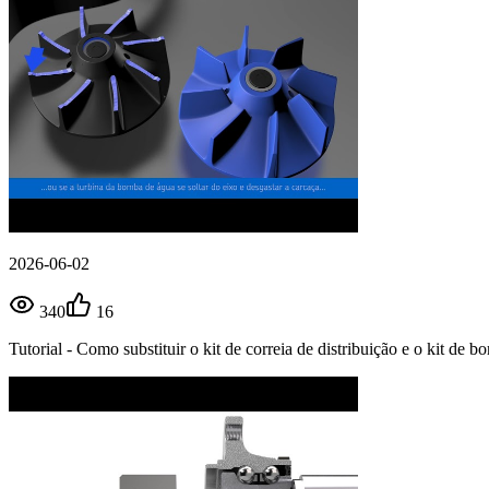
2026-06-02
340
16
Tutorial - Como substituir o kit de correia de distribuição e o kit