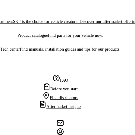
sortment
SKF is the choice for vehicle creators. Discover our aftermarket offeri
Product catalogue
Find parts for your vehicle now.
Tech center
Find manuals, installation guides and tips for our products.
FAQ
Before you start
Find distributors
Aftermarket insights