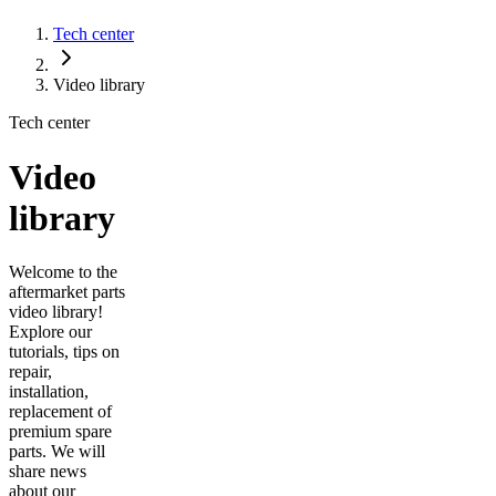
Tech center
Video library
Tech center
Video
library
Welcome to the
aftermarket parts
video library!
Explore our
tutorials, tips on
repair,
installation,
replacement of
premium spare
parts. We will
share news
about our