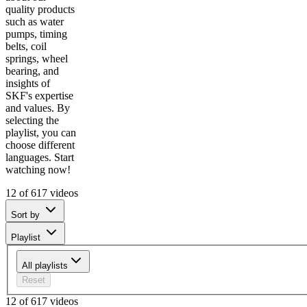
quality products
such as water
pumps, timing
belts, coil
springs, wheel
bearing, and
insights of
SKF's expertise
and values. By
selecting the
playlist, you can
choose different
languages. Start
watching now!
12 of 617 videos
Sort by
Playlist
All playlists
Reset
12 of 617 videos