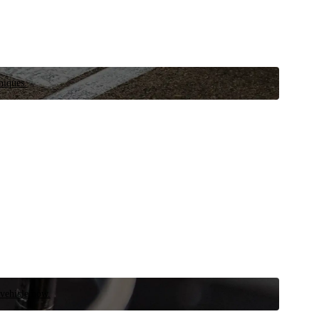
niques.
 vehicle now.