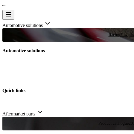
Automotive solutions
Racing
Few plac
Automotive solutions
Quick links
Aftermarket parts
Product catalogue
20,