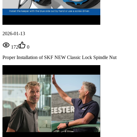
2026-01-13
172
0
Proper Installation of SKF NEW Classic Lock Spindle Nut