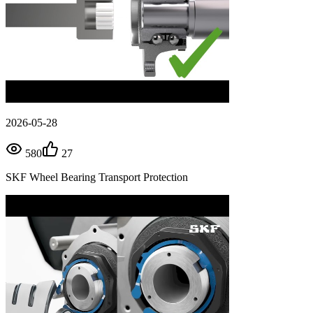
2026-05-28
580
27
SKF Wheel Bearing Transport Protection