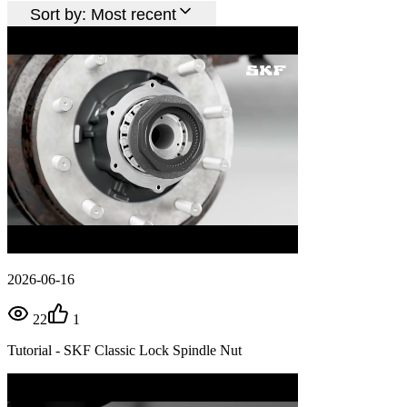
Sort by:
Most recent
2026-06-16
22
1
Tutorial - SKF Classic Lock Spindle Nut