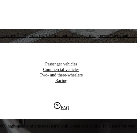
es provide a rigorous test like top motor racing, proving new designs and tech
Passenger vehicles
Commercial vehicles
Two- and three-wheelers
Racing
FAQ
000 high-quality aftermarket parts with global availability. Find parts for your