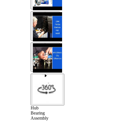
Hub
Bearing
Assembly