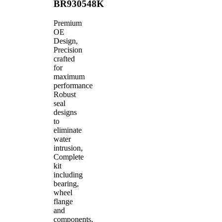
BR930548K
Premium
OE
Design,
Precision
crafted
for
maximum
performance
Robust
seal
designs
to
eliminate
water
intrusion,
Complete
kit
including
bearing,
wheel
flange
and
components,