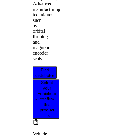
Advanced
manufacturing
techniques
such
as
orbital
forming
and
magnetic
encoder
seals
Find
distributor
Select
your
vehicle to
confirm
this
product
fits
Vehicle