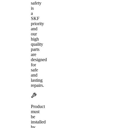
safety
is
a
SKF
priority
and
our
high
quality
parts
are
designed
for
safe
and
lasting
repairs.
Product
must
be
installed
by