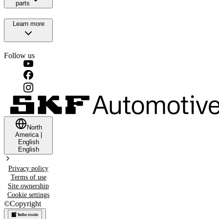
parts
Learn more
Follow us
North
America
|
English
English
Privacy policy
Terms of use
Site ownership
Cookie settings
©
Copyright