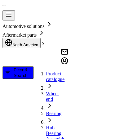
Automotive solutions
Aftermarket parts
North America
Filter &
Product
Search
catalogue
Wheel
end
Bearing
Hub
Bearing
Assembly