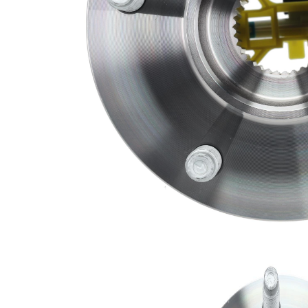
Bolt Size
M12X1.5
Flange
5.7280 in
Diameter
Flange
1.6550 in
Offset
Inner
1.4360 in
Diameter
Number
5
of Bolts
Number
3
of Holes
Number
of
33
Splines
Wheel
Pilot
2.7590 in
Diameter
Brace
Pilot
2.7790 in
Diameter
Parts list
Article
Article
Quantity
name
number