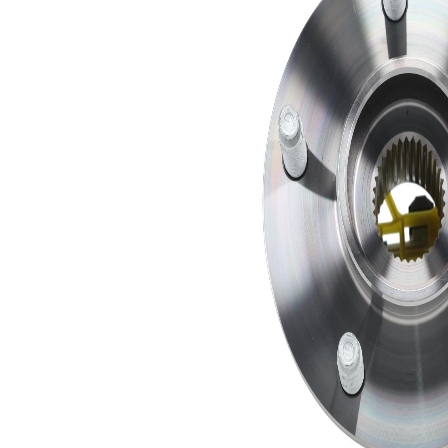
SKFBC-
Bearing
1
639169
SKFRR-
Clip
1
640477
SKFXN-
Instructions
1
457506