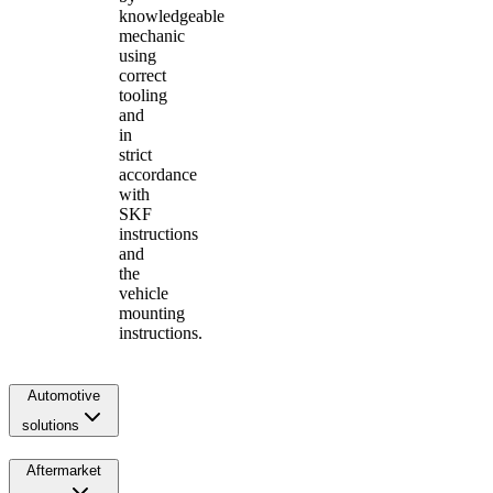
knowledgeable
mechanic
using
correct
tooling
and
in
strict
accordance
with
SKF
instructions
and
the
vehicle
mounting
instructions.
Automotive
solutions
Aftermarket