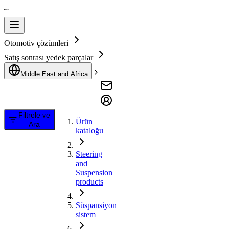
Otomotiv çözümleri
Satış sonrası yedek parçalar
Middle East and Africa
Filtrele ve
Ürün
Ara
kataloğu
Steering
and
Suspension
products
Süspansiyon
sistem