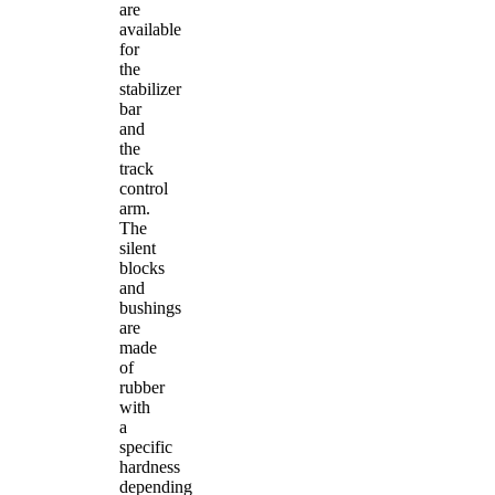
are
available
for
the
stabilizer
bar
and
the
track
control
arm.
The
silent
blocks
and
bushings
are
made
of
rubber
with
a
specific
hardness
depending