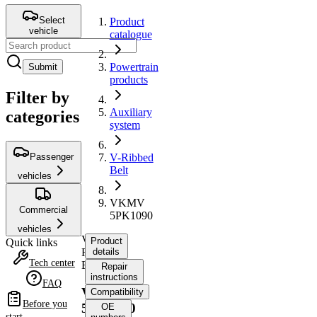
Select
Product
vehicle
catalogue
Powertrain
Submit
products
Filter by
Auxiliary
categories
system
Passenger
V-Ribbed
Belt
vehicles
VKMV
Commercial
5PK1090
vehicles
V-
Product
Quick links
Ribbed
details
Tech center
Belt
Repair
instructions
FAQ
VKMV
Compatibility
Before you
5PK1090
OE
start