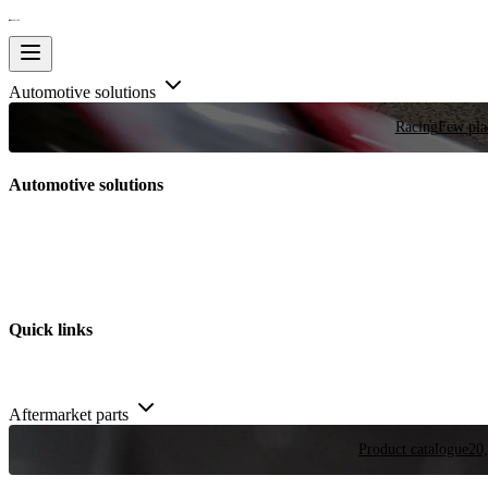
Automotive solutions
Racing
Few plac
Automotive solutions
Quick links
Aftermarket parts
Product catalogue
20,