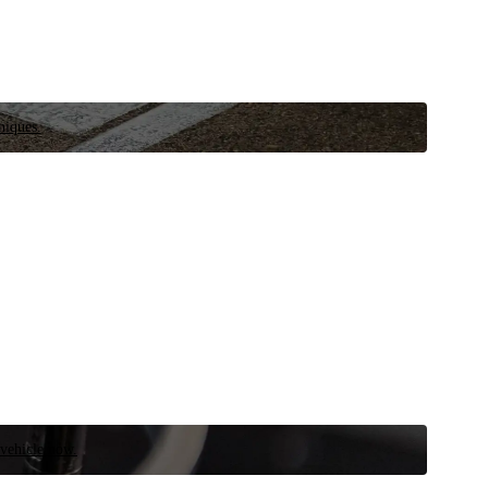
niques.
 vehicle now.