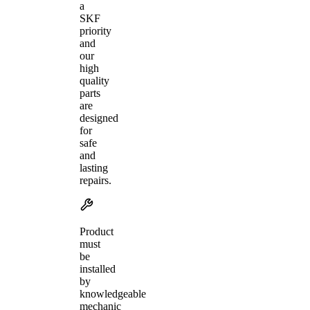
a
SKF
priority
and
our
high
quality
parts
are
designed
for
safe
and
lasting
repairs.
Product
must
be
installed
by
knowledgeable
mechanic