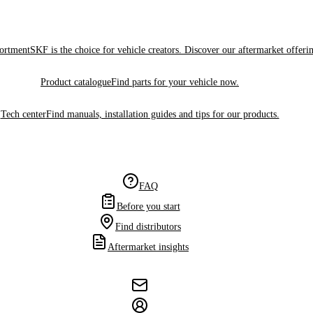
sortment
SKF is the choice for vehicle creators. Discover our aftermarket offeri
Product catalogue
Find parts for your vehicle now.
Tech center
Find manuals, installation guides and tips for our products.
FAQ
Before you start
Find distributors
Aftermarket insights