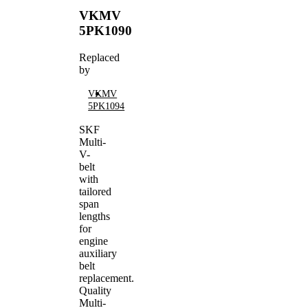
VKMV
5PK1090
Replaced
by
VKMV
5PK1094
SKF
Multi-
V-
belt
with
tailored
span
lengths
for
engine
auxiliary
belt
replacement.
Quality
Multi-