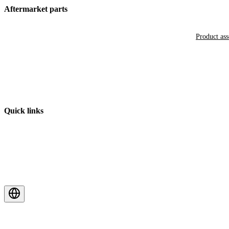
Aftermarket parts
Product as
Quick links