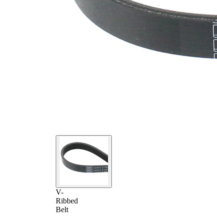
V-
Ribbed
Belt