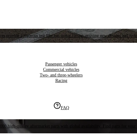
es provide a rigorous test like top motor racing, proving new designs and tech
Passenger vehicles
Commercial vehicles
Two- and three-wheelers
Racing
FAQ
000 high-quality aftermarket parts with global availability. Find parts for your