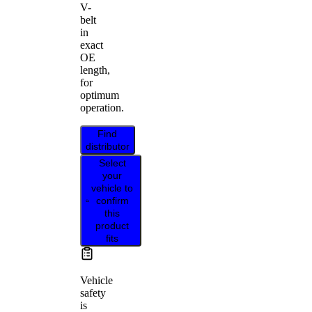
V-
belt
in
exact
OE
length,
for
optimum
operation.
Find
distributor
Select
your
vehicle to
confirm
this
product
fits
Vehicle
safety
is