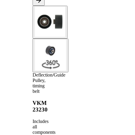
Deflection/Guide
Pulley,
timing
belt
VKM
23230
Includes
all
components