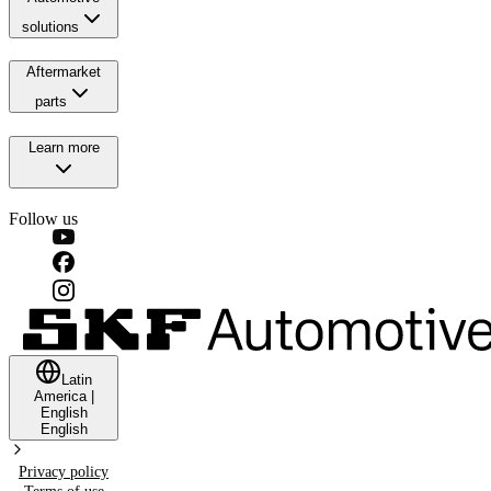
solutions
Aftermarket
parts
Learn more
Follow us
Latin
America
|
English
English
Privacy policy