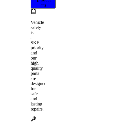
fits
Vehicle
safety
is
a
SKF
priority
and
our
high
quality
parts
are
designed
for
safe
and
lasting
repairs.