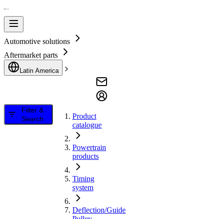
Automotive solutions
Aftermarket parts
Latin America
Filter &
Product
Search
catalogue
Powertrain
products
Timing
system
Deflection/Guide
Pulley,