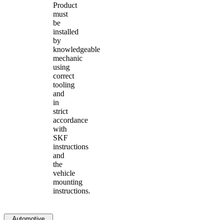
Product
must
be
installed
by
knowledgeable
mechanic
using
correct
tooling
and
in
strict
accordance
with
SKF
instructions
and
the
vehicle
mounting
instructions.
Automotive