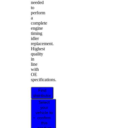
needed
to
perform
a
complete
engine
timing
idler
replacement.
Highest
quality
in
line
with
OE
specifications.
Find
distributor
Select
your
vehicle to
confirm
this
product