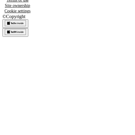
Terms of use
Site ownership
Cookie settings
©
Copyright