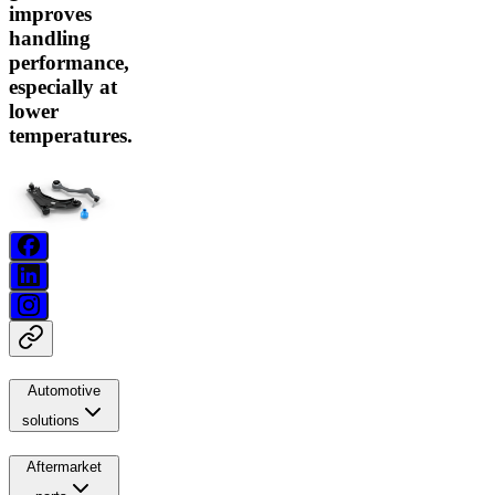
improves
handling
performance,
especially at
lower
temperatures.
Automotive
solutions
Aftermarket