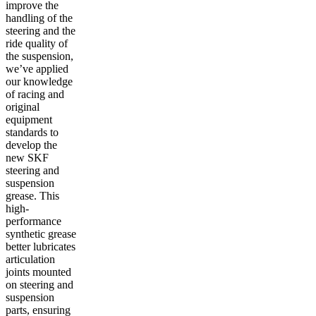
improve the
handling of the
steering and the
ride quality of
the suspension,
we’ve applied
our knowledge
of racing and
original
equipment
standards to
develop the
new SKF
steering and
suspension
grease. This
high-
performance
synthetic grease
better lubricates
articulation
joints mounted
on steering and
suspension
parts, ensuring