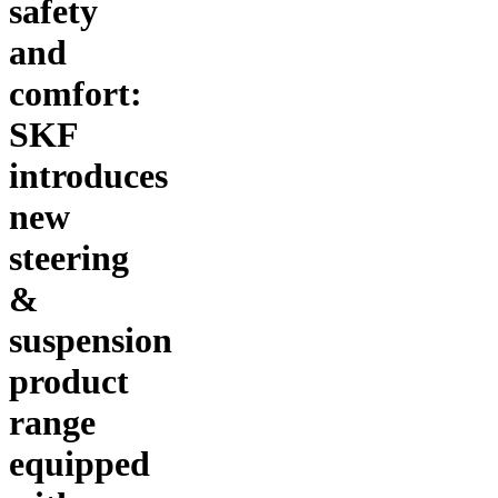
safety
and
comfort:
SKF
introduces
new
steering
&
suspension
product
range
equipped