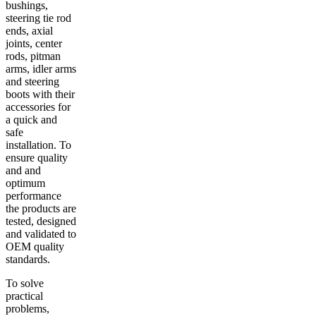
bushings,
steering tie rod
ends, axial
joints, center
rods, pitman
arms, idler arms
and steering
boots with their
accessories for
a quick and
safe
installation. To
ensure quality
and and
optimum
performance
the products are
tested, designed
and validated to
OEM quality
standards.
To solve
practical
problems,