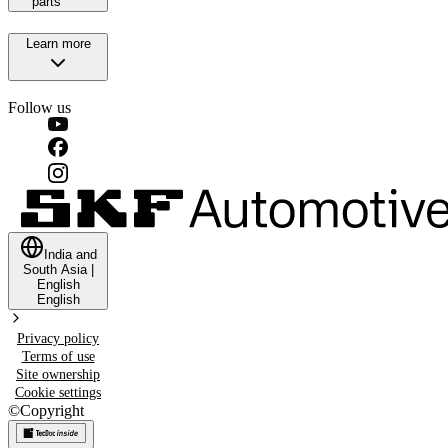
parts
Learn more
Follow us
India and
South Asia
|
English
English
Privacy policy
Terms of use
Site ownership
Cookie settings
©
Copyright