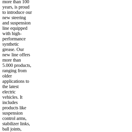
more than 100
years, is proud
to introduce our
new steering
and suspension
line equipped
with high-
performance
synthetic
grease. Our
new line offers
more than
5.000 products,
ranging from
older
applications to
the latest
electric
vehicles. It
includes
products like
suspension
control arms,
stabilizer links,
ball joints,