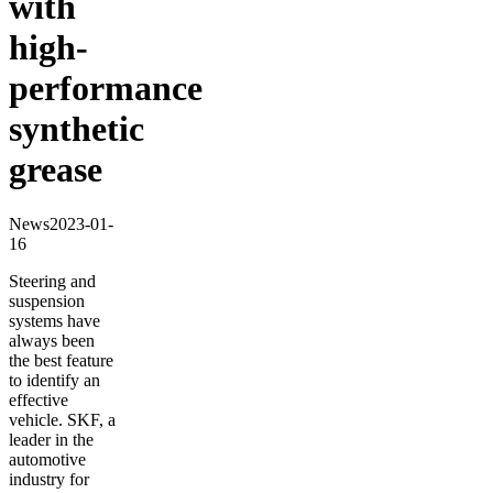
with
high-
performance
synthetic
grease
News
2023-01-
16
Steering and
suspension
systems have
always been
the best feature
to identify an
effective
vehicle. SKF, a
leader in the
automotive
industry for