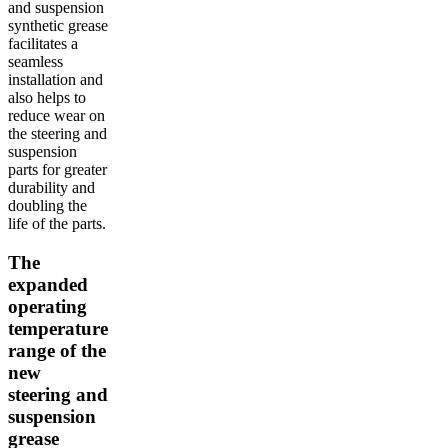
and suspension
synthetic grease
facilitates a
seamless
installation and
also helps to
reduce wear on
the steering and
suspension
parts for greater
durability and
doubling the
life of the parts.
The
expanded
operating
temperature
range of the
new
steering and
suspension
grease