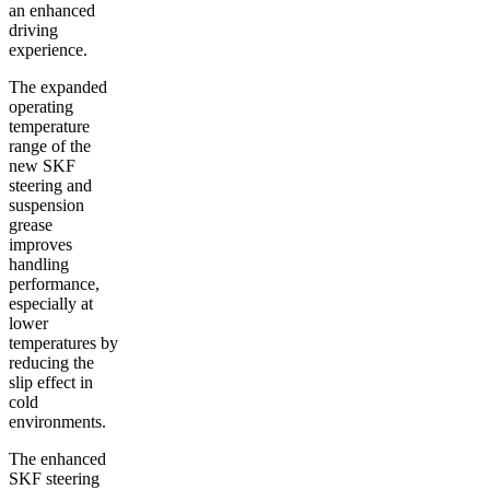
an enhanced
driving
experience.
The expanded
operating
temperature
range of the
new SKF
steering and
suspension
grease
improves
handling
performance,
especially at
lower
temperatures by
reducing the
slip effect in
cold
environments.
The enhanced
SKF steering