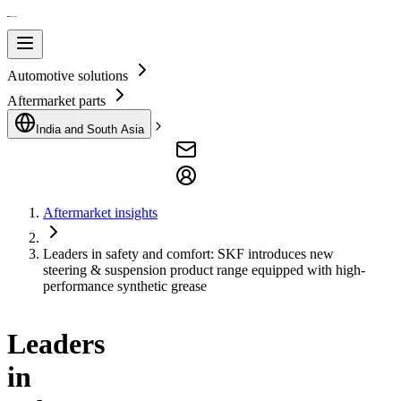
Automotive solutions
Aftermarket parts
India and South Asia
Aftermarket insights
Leaders in safety and comfort: SKF introduces new
steering & suspension product range equipped with high-
performance synthetic grease
Leaders
in