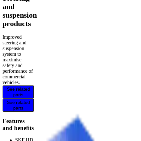
and
suspension
products
Improved
steering and
suspension
system to
maximise
safety and
performance of
commercial
vehicles.
See related
parts
See related
parts
Features
and benefits
SKF HD