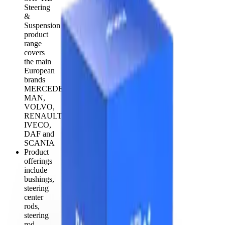
Steering
&
Suspension
product
range
covers
the main
European
brands
MERCEDES,
MAN,
VOLVO,
RENAULT,
IVECO,
DAF and
SCANIA
Product
offerings
include
bushings,
steering
center
rods,
steering
rod