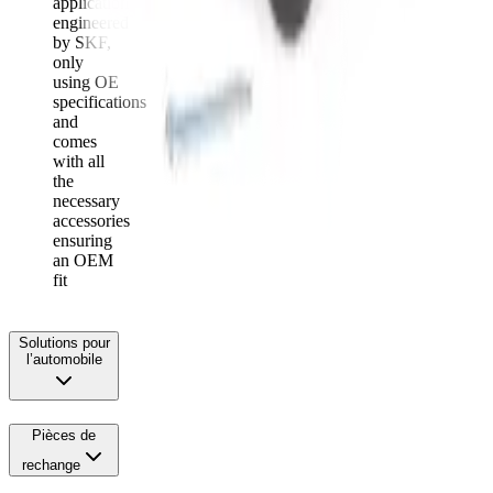
application
engineered
by SKF,
only
using OE
specifications
and
comes
with all
the
necessary
accessories
ensuring
an OEM
fit
Solutions pour
l’automobile
Pièces de
rechange