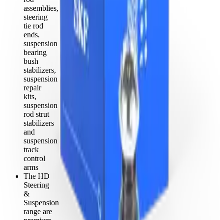
assemblies,
steering
tie rod
ends,
suspension
bearing
bush
stabilizers,
suspension
repair
kits,
suspension
rod strut
stabilizers
and
suspension
track
control
arms
The HD
Steering
&
Suspension
range are