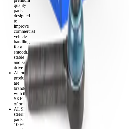
premium
quality
parts
designed
to
improve
commercial
vehicle
handling
for a
smooth,
stable
and safe
drive
All our
products
are
branded
with the
SKF seal
of origin
All SKF
steering
parts are
100%