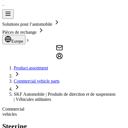
Solutions pour l’automobile
Pièces de rechange
Europe
Product assortment
Commercial vehicle parts
SKF Automobile | Produits de direction et de suspension
| Véhicules utilitaires
Commercial
vehicles
Steering