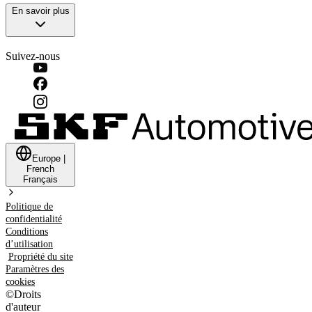
En savoir plus
Suivez-nous
Europe
|
French
Français
Politique de
confidentialité
Conditions
d’utilisation
Propriété du site
Paramètres des
cookies
©
Droits
d'auteur