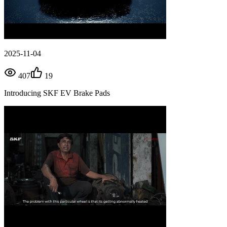
2025-11-04
407
19
Introducing SKF EV Brake Pads