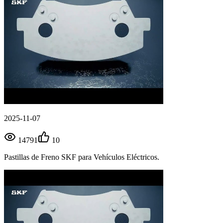
2025-11-07
14791
10
Pastillas de Freno SKF para Vehículos Eléctricos.