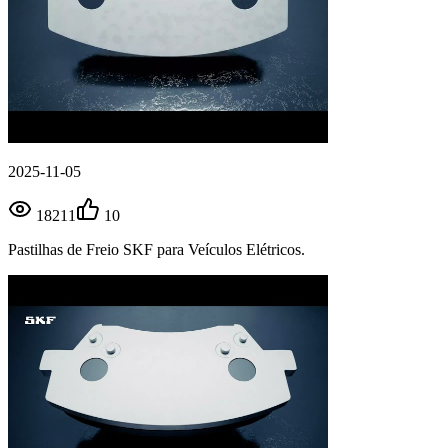
2025-11-05
18211
10
Pastilhas de Freio SKF para Veículos Elétricos.