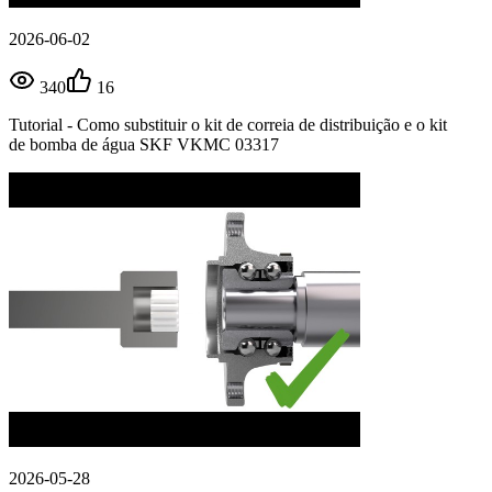
2026-06-02
340
16
Tutorial - Como substituir o kit de correia de distribuição e o kit
de bomba de água SKF VKMC 03317
2026-05-28