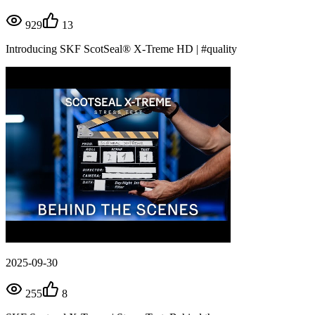
929
13
Introducing SKF ScotSeal® X-Treme HD | #quality
2025-09-30
255
8