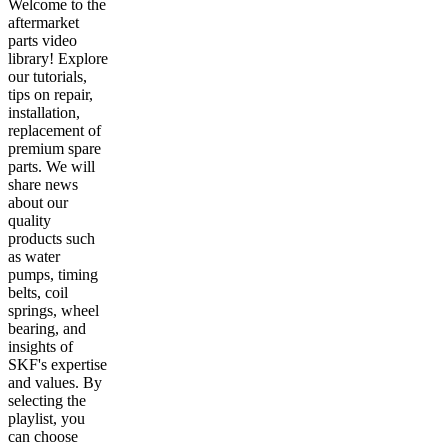
Welcome to the
aftermarket
parts video
library! Explore
our tutorials,
tips on repair,
installation,
replacement of
premium spare
parts. We will
share news
about our
quality
products such
as water
pumps, timing
belts, coil
springs, wheel
bearing, and
insights of
SKF's expertise
and values. By
selecting the
playlist, you
can choose