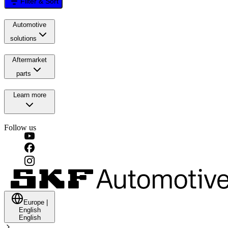
Filter & Sort
Automotive
solutions
Aftermarket
parts
Learn more
Follow us
Europe
|
English
English