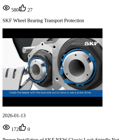
580
27
SKF Wheel Bearing Transport Protection
2026-01-13
172
0
Proper Installation of SKF NEW Classic Lock Spindle Nut