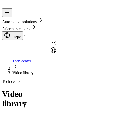
Automotive solutions
Aftermarket parts
Europe
Tech center
Video library
Tech center
Video
library