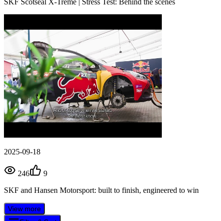
SKF Scotseal X-Treme | Stress Test: Behind the scenes
2025-09-18
246
9
SKF and Hansen Motorsport: built to finish, engineered to win
View more