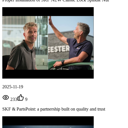
2025-11-19
233
9
SKF & PartsPoint: a partnership built on quality and trust