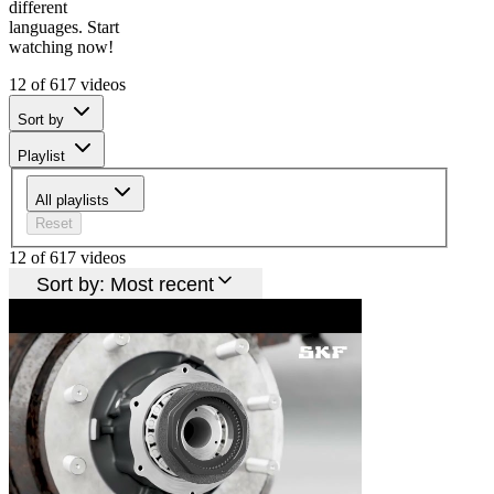
different
languages. Start
watching now!
12 of 617 videos
Sort by
Playlist
All playlists
Reset
12 of 617 videos
Sort by:
Most recent