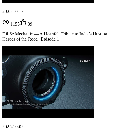
2025-10-17
1155
39
Dil Se Mechanic — A Heartfelt Tribute to India’s Unsung
Heroes of the Road | Episode 1
2025-10-02