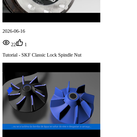
2026-06-16
22
1
Tutorial - SKF Classic Lock Spindle Nut