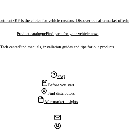
sortment
SKF is the choice for vehicle creators. Discover our aftermarket offeri
Product catalogue
Find parts for your vehicle now.
Tech center
Find manuals, installation guides and tips for our products.
FAQ
Before you start
Find distributors
Aftermarket insights