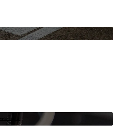
niques.
 vehicle now.