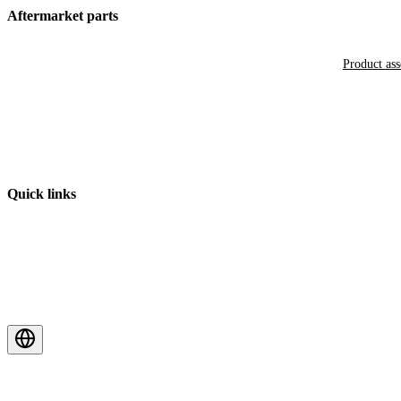
Aftermarket parts
Product as
Quick links