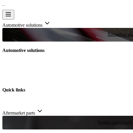
Automotive solutions
Racing
Few plac
Automotive solutions
Quick links
Aftermarket parts
Product catalogue
20,