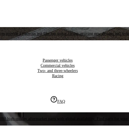
es provide a rigorous test like top motor racing, proving new designs and tech
Passenger vehicles
Commercial vehicles
Two- and three-wheelers
Racing
FAQ
000 high-quality aftermarket parts with global availability. Find parts for your