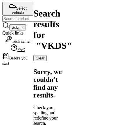
Select
Search
vehicle
results
Submit
for
Quick links
Tech center
"
VKDS
"
FAQ
Clear
Before you
start
Sorry, we
couldn't
find any
results.
Check your
spelling and
redefine your
search.