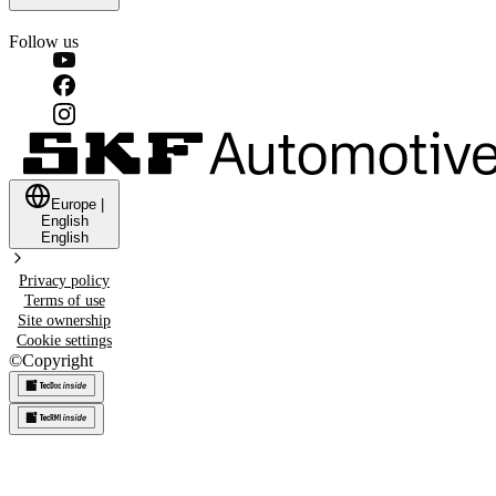
Follow us
Europe
|
English
English
Privacy policy
Terms of use
Site ownership
Cookie settings
©
Copyright