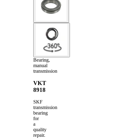
Bearing,
manual
transmission
VKT
8918
SKF
transmission
bearing
for
a
quality
repair.