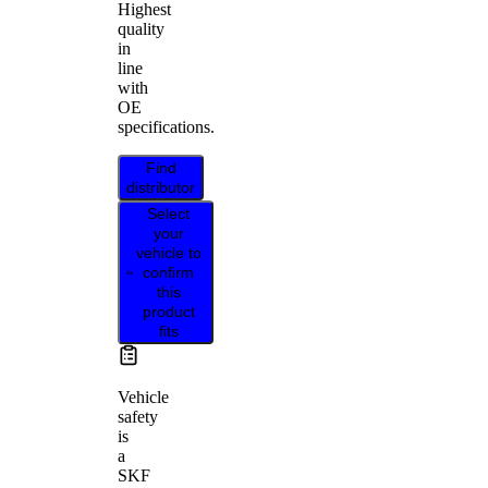
Highest
quality
in
line
with
OE
specifications.
Find
distributor
Select
your
vehicle to
confirm
this
product
fits
Vehicle
safety
is
a
SKF