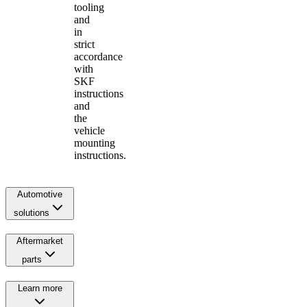
tooling
and
in
strict
accordance
with
SKF
instructions
and
the
vehicle
mounting
instructions.
Automotive
solutions
Aftermarket
parts
Learn more