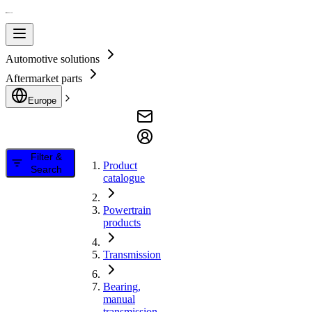
Automotive solutions
Aftermarket parts
Europe
Filter &
Product
Search
catalogue
Powertrain
products
Transmission
Bearing,
manual
transmission