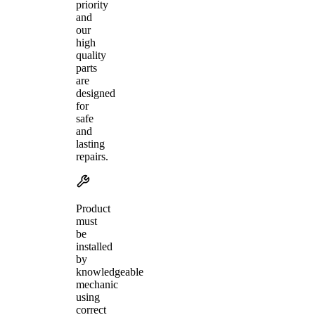
priority
and
our
high
quality
parts
are
designed
for
safe
and
lasting
repairs.
Product
must
be
installed
by
knowledgeable
mechanic
using
correct