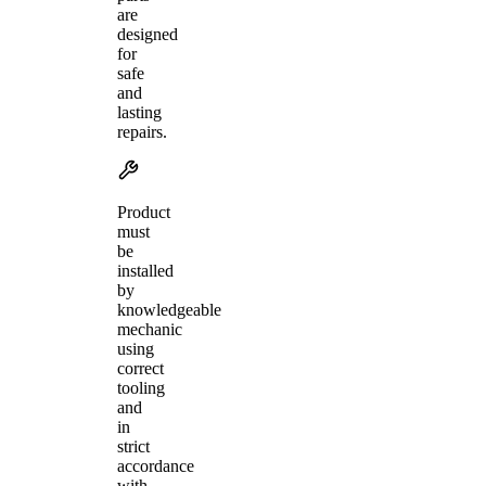
are
designed
for
safe
and
lasting
repairs.
Product
must
be
installed
by
knowledgeable
mechanic
using
correct
tooling
and
in
strict
accordance
with