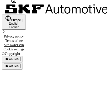
Europe
|
English
English
Privacy policy
Terms of use
Site ownership
Cookie settings
©
Copyright