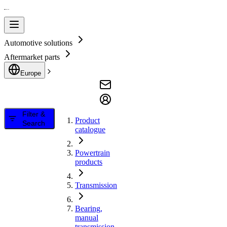
Automotive solutions
Aftermarket parts
Europe
Filter &
Product
Search
catalogue
Powertrain
products
Transmission
Bearing,
manual
transmission