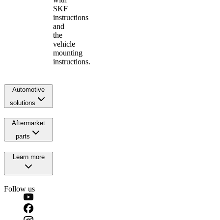
SKF
instructions
and
the
vehicle
mounting
instructions.
Automotive
solutions
Aftermarket
parts
Learn more
Follow us