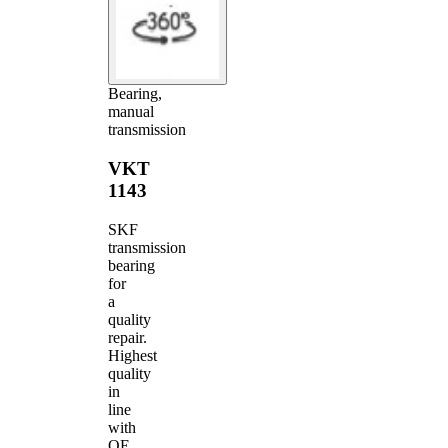
Bearing,
manual
transmission
VKT
1143
SKF
transmission
bearing
for
a
quality
repair.
Highest
quality
in
line
with
OE