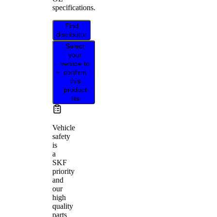
specifications.
Find
distributor
Select
your
vehicle to
confirm
this
product
fits
Vehicle
safety
is
a
SKF
priority
and
our
high
quality
parts