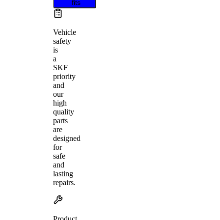
fits
Vehicle
safety
is
a
SKF
priority
and
our
high
quality
parts
are
designed
for
safe
and
lasting
repairs.
Product