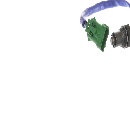
4
of pins
Oxygen
Heated
Sensor