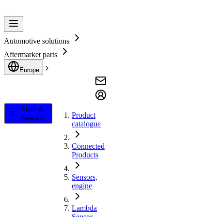
Automotive solutions
Aftermarket parts
Europe
Filter &
Product
Search
catalogue
Connected
Products
Sensors,
engine
Lambda
Sensor