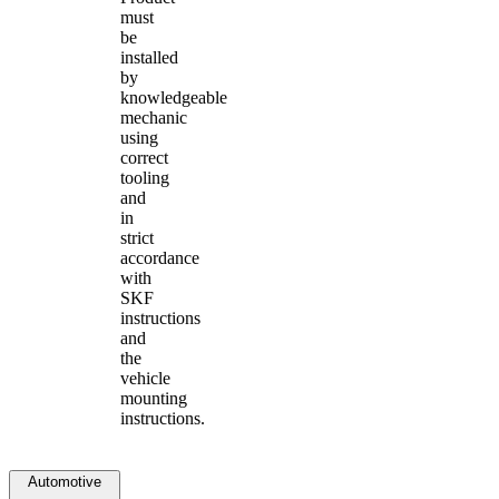
must
be
installed
by
knowledgeable
mechanic
using
correct
tooling
and
in
strict
accordance
with
SKF
instructions
and
the
vehicle
mounting
instructions.
Automotive