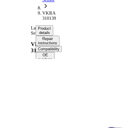
VKRA
310139
Lambda
Product
Sensor
details
Repair
instructions
VKRA
Compatibility
310139
OE
numbers
Product information
Property
Value
Voltage
12 V
Thread
M18x1.5
Size
Overall
410 mm
Length
Cable
324 mm
Length
Number