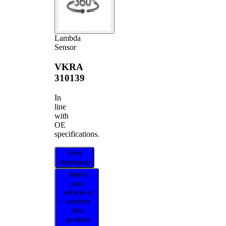
Lambda
Sensor
VKRA
310139
In
line
with
OE
specifications.
Find
distributor
Select
your
vehicle to
confirm
this
product