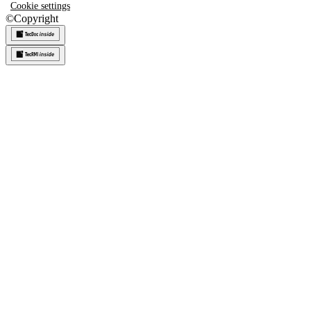
Cookie settings
©
Copyright