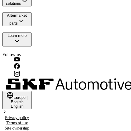
solutions
Aftermarket
parts
Learn more
Follow us
Europe
|
English
English
Privacy policy
Terms of use
Site ownership