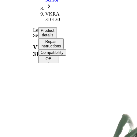
VKRA
310130
Lambda
Product
Sensor
details
Repair
instructions
VKRA
Compatibility
310130
OE
numbers
Product information
Property
Value
Voltage
12 V
Thread
M18x1.5
Size
Overall
1330
Length
mm
Cable
1160
Length
mm
Number