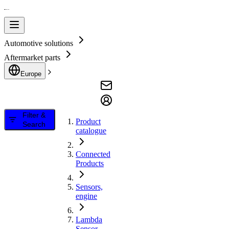
Automotive solutions
Aftermarket parts
Europe
Filter &
Product
Search
catalogue
Connected
Products
Sensors,
engine
Lambda
Sensor