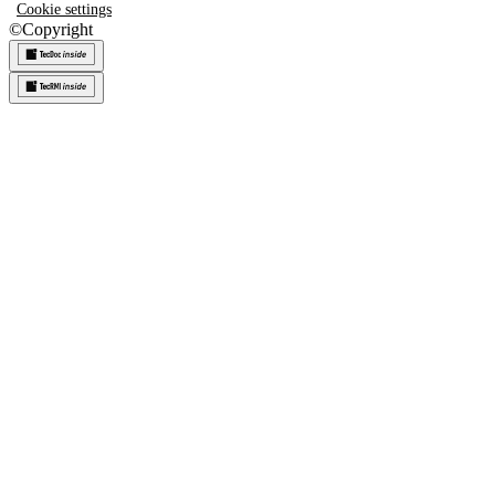
Cookie settings
©
Copyright