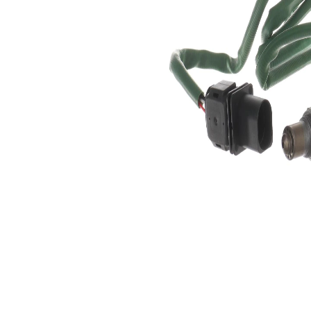
5
of pins
Oxygen
Heated
Sensor