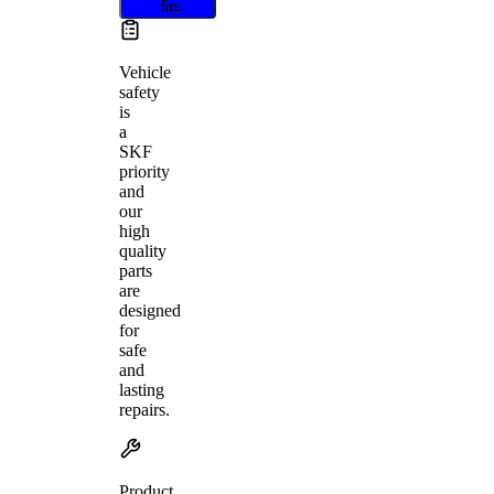
fits
Vehicle
safety
is
a
SKF
priority
and
our
high
quality
parts
are
designed
for
safe
and
lasting
repairs.
Product