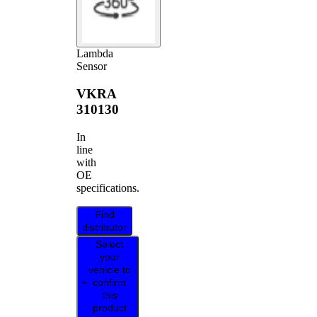
Lambda
Sensor
VKRA
310130
In
line
with
OE
specifications.
Find
distributor
Select
your
vehicle to
confirm
this
product