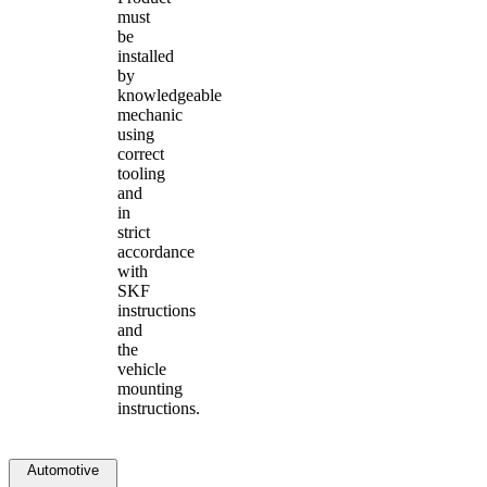
must
be
installed
by
knowledgeable
mechanic
using
correct
tooling
and
in
strict
accordance
with
SKF
instructions
and
the
vehicle
mounting
instructions.
Automotive