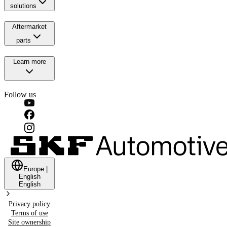
solutions
Aftermarket
parts
Learn more
Follow us
Europe
|
English
English
Privacy policy
Terms of use
Site ownership