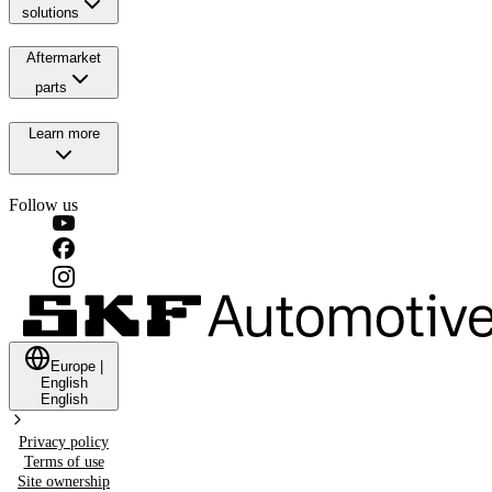
solutions
Aftermarket
parts
Learn more
Follow us
Europe
|
English
English
Privacy policy
Terms of use
Site ownership