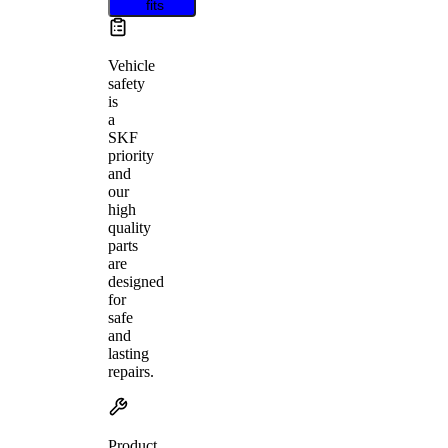
fits
Vehicle
safety
is
a
SKF
priority
and
our
high
quality
parts
are
designed
for
safe
and
lasting
repairs.
Product