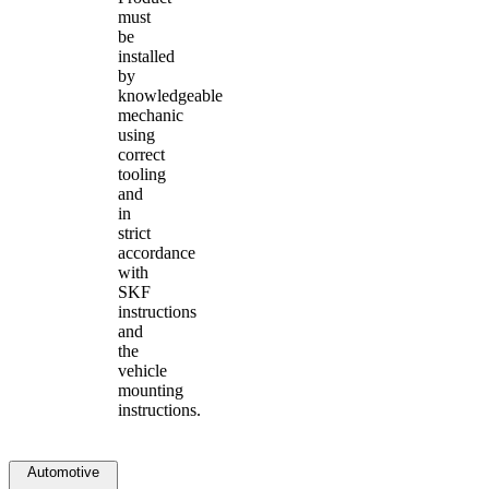
must
be
installed
by
knowledgeable
mechanic
using
correct
tooling
and
in
strict
accordance
with
SKF
instructions
and
the
vehicle
mounting
instructions.
Automotive