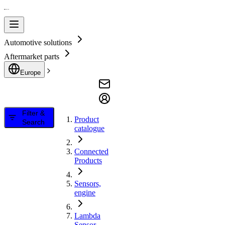
Automotive solutions
Aftermarket parts
Europe
Filter &
Product
Search
catalogue
Connected
Products
Sensors,
engine
Lambda
Sensor