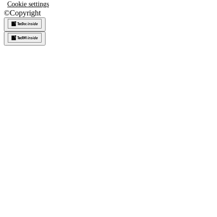
Cookie settings
©
Copyright