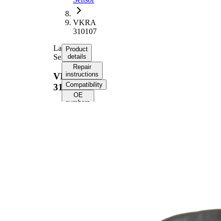
VKRA
310107
Lambda
Product
Sensor
details
Repair
instructions
VKRA
Compatibility
310107
OE
numbers
Product information
Property
Value
Voltage
12 V
Thread
M18x1.5
Size
Overall
530 mm
Length
Cable
385 mm
Length
Number