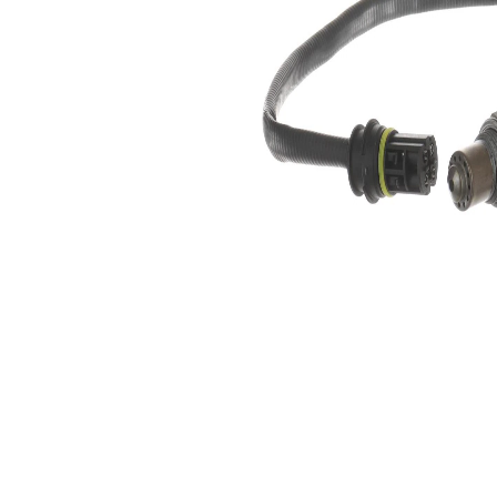
4
of pins
Oxygen
Heated
Sensor