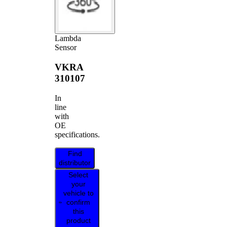
Lambda
Sensor
VKRA
310107
In
line
with
OE
specifications.
Find
distributor
Select
your
vehicle to
confirm
this
product