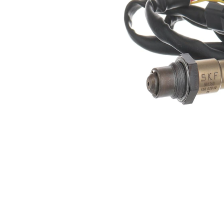
5
of pins
Oxygen
Heated
Sensor