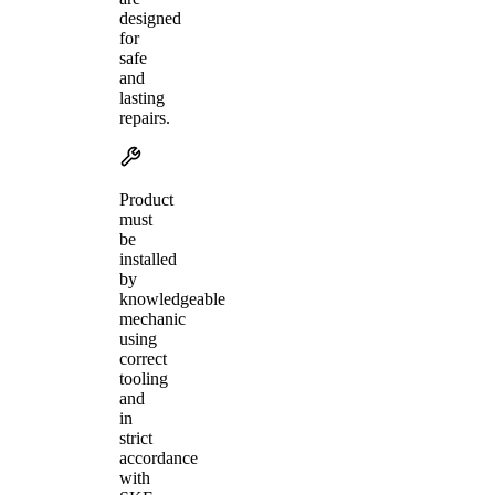
designed
for
safe
and
lasting
repairs.
Product
must
be
installed
by
knowledgeable
mechanic
using
correct
tooling
and
in
strict
accordance
with