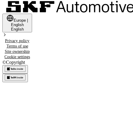
Europe
|
English
English
Privacy policy
Terms of use
Site ownership
Cookie settings
©
Copyright