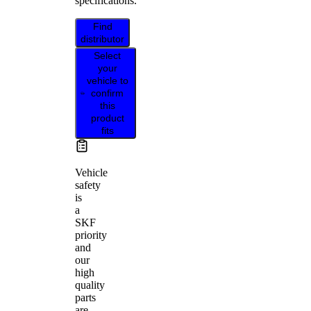
specifications.
Find
distributor
Select
your
vehicle to
confirm
this
product
fits
Vehicle
safety
is
a
SKF
priority
and
our
high
quality
parts
are