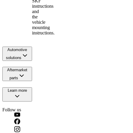
SKF
instructions
and
the
vehicle
mounting
instructions.
Automotive
solutions
Aftermarket
parts
Learn more
Follow us