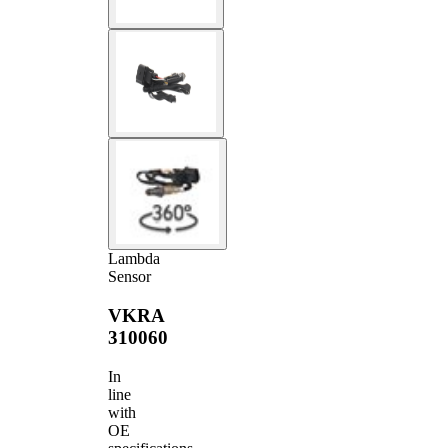
Lambda
Sensor
VKRA
310060
In
line
with
OE