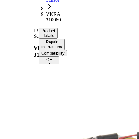
VKRA
310060
Lambda
Product
Sensor
details
Repair
instructions
VKRA
Compatibility
310060
OE
numbers
Product information
Property
Value
Voltage
12 V
Thread
M18x1.5
Size
Overall
779 mm
Length
Cable
750 mm
Length
Number