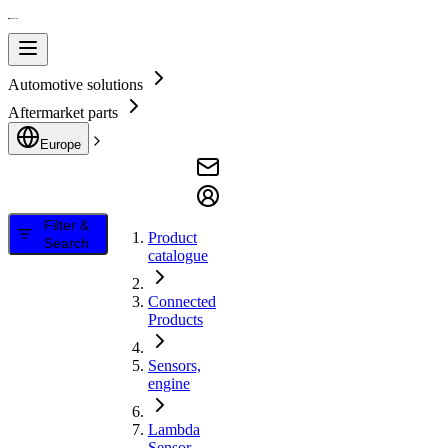
Automotive solutions
Aftermarket parts
Europe
Filter &
Product
Search
catalogue
Connected
Products
Sensors,
engine
Lambda
Sensor