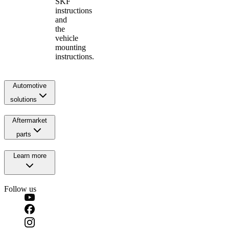
SKF
instructions
and
the
vehicle
mounting
instructions.
Automotive
solutions
Aftermarket
parts
Learn more
Follow us