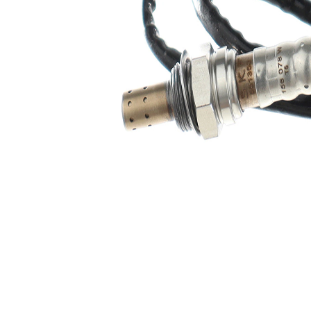
Heated
Sensor