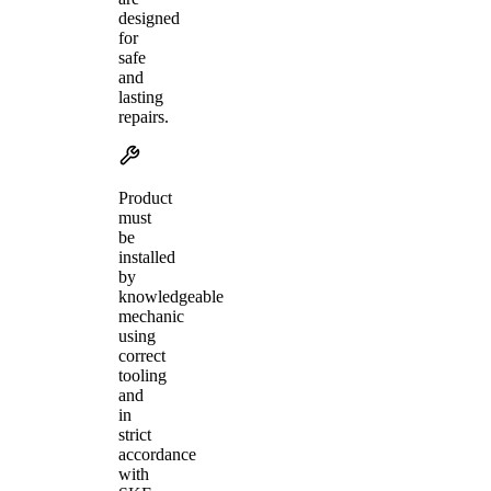
designed
for
safe
and
lasting
repairs.
Product
must
be
installed
by
knowledgeable
mechanic
using
correct
tooling
and
in
strict
accordance
with