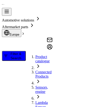
Automotive solutions
Aftermarket parts
Europe
Filter &
Product
Search
catalogue
Connected
Products
Sensors,
engine
Lambda
Sensor