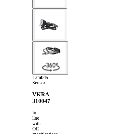
Lambda
Sensor
VKRA
310047
In
line
with
OE