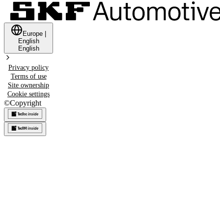
Europe
|
English
English
Privacy policy
Terms of use
Site ownership
Cookie settings
©
Copyright