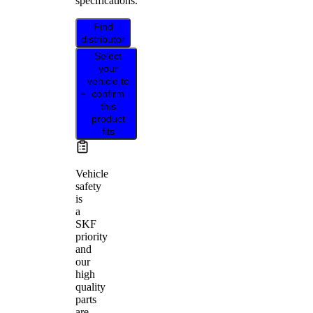
specifications.
Find
distributor
Select
your
vehicle to
confirm
this
product
fits
Vehicle
safety
is
a
SKF
priority
and
our
high
quality
parts
are