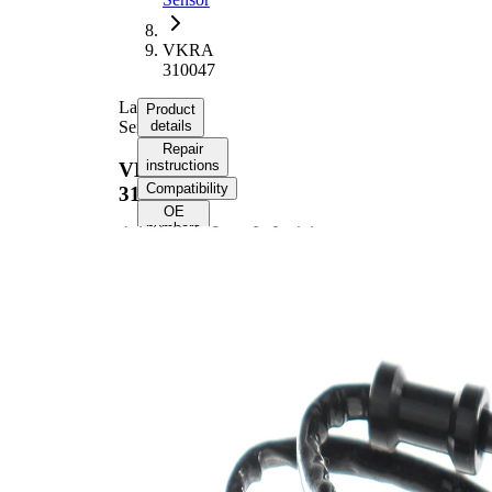
VKRA
310047
Lambda
Product
Sensor
details
Repair
instructions
VKRA
Compatibility
310047
OE
numbers
Product information
Property
Value
Voltage
12 V
Thread
M18x1.5
Size
Overall
560 mm
Length
Cable
530 mm
Length
Oxygen