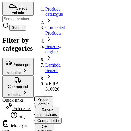
Select
Product
vehicle
catalogue
Connected
Submit
Products
Filter by
Sensors,
categories
engine
Passenger
Lambda
Sensor
vehicles
VKRA
Commercial
310020
vehicles
Lambda
Product
Quick links
Sensor
details
Tech center
Repair
instructions
VKRA
FAQ
Compatibility
310020
Before you
OE
start