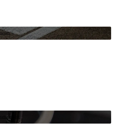
niques.
 vehicle now.