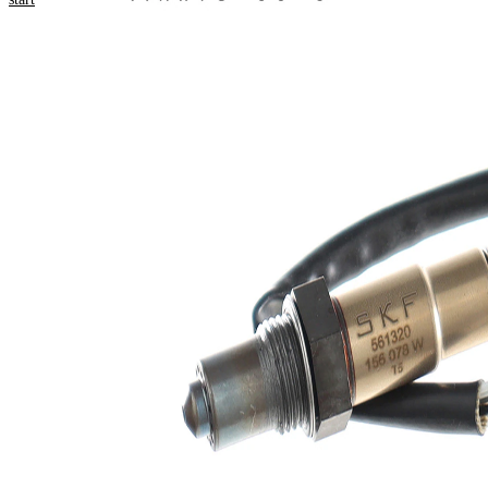
numbers
Product information
Property
Value
Voltage
12 V
Thread
M18x1.5
Size
Overall
354 mm
Length
Cable
325 mm
Length
Number
4
of pins
Oxygen
Heated
Sensor