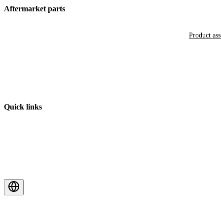
Aftermarket parts
Product as
Quick links