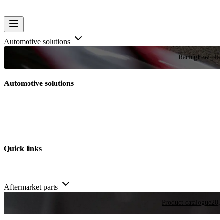
Automotive solutions
Racing
Few plac
Automotive solutions
Quick links
Aftermarket parts
Product catalogue
20,