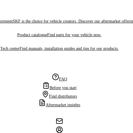
sortment
SKF is the choice for vehicle creators. Discover our aftermarket offeri
Product catalogue
Find parts for your vehicle now.
Tech center
Find manuals, installation guides and tips for our products.
FAQ
Before you start
Find distributors
Aftermarket insights