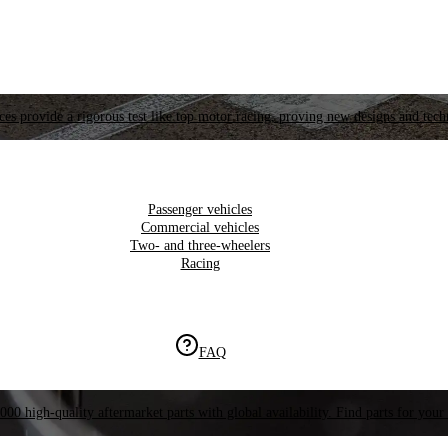
es provide a rigorous test like top motor racing, proving new designs and tech
Passenger vehicles
Commercial vehicles
Two- and three-wheelers
Racing
FAQ
000 high-quality aftermarket parts with global availability. Find parts for your