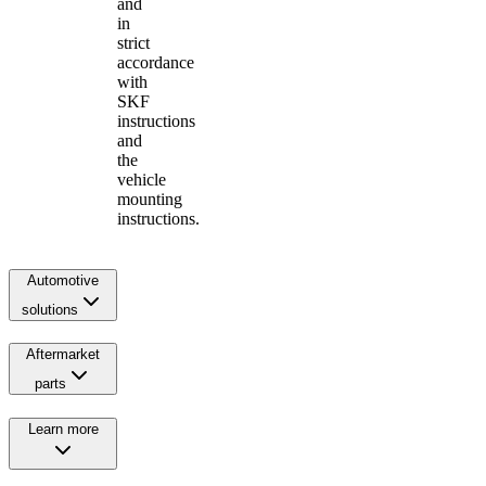
and
in
strict
accordance
with
SKF
instructions
and
the
vehicle
mounting
instructions.
Automotive
solutions
Aftermarket
parts
Learn more