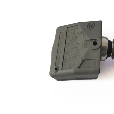
with
Article/Supplementary
groove
Info 2
Supplementary
with
Article/Supplementary
valves
Info 2
Permissible maximum
250
speed
km/h
Housing Colour
grey
433
Frequency Range
MHz
Valve colour
silver