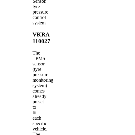
Sensor,
tyre
pressure
control
system
VKRA
110027
The
TPMS
sensor
(tyre
pressure
monitoring
system)
comes
already
preset
to
fit
each
specific
vehicle.
The