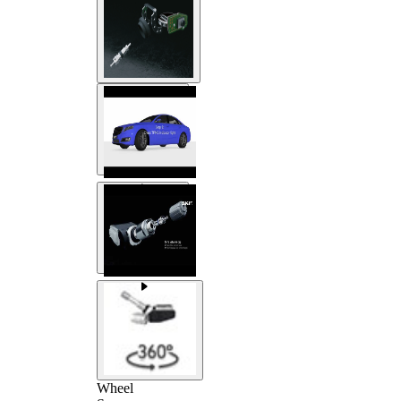
Wheel