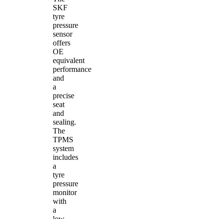
SKF
tyre
pressure
sensor
offers
OE
equivalent
performance
and
a
precise
seat
and
sealing.
The
TPMS
system
includes
a
tyre
pressure
monitor
with
a
low