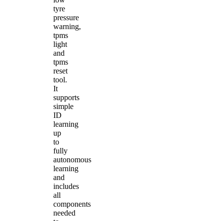
tyre
pressure
warning,
tpms
light
and
tpms
reset
tool.
It
supports
simple
ID
learning
up
to
fully
autonomous
learning
and
includes
all
components
needed