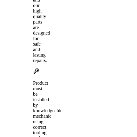
our
high
quality
parts
are
designed
for
safe
and
lasting
repairs.
Product
must
be
installed
by
knowledgeable
mechanic
using
correct
tooling