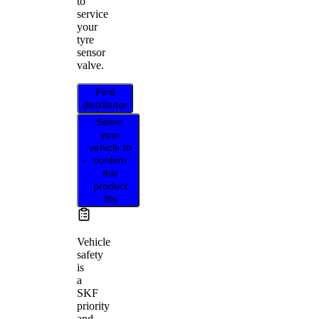
to
service
your
tyre
sensor
valve.
Find
distributor
Select
your
vehicle to
confirm
this
product
fits
Vehicle
safety
is
a
SKF
priority
and