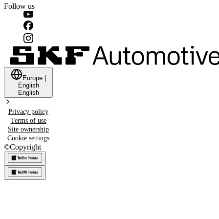
Follow us
Europe
|
English
English
Privacy policy
Terms of use
Site ownership
Cookie settings
©
Copyright