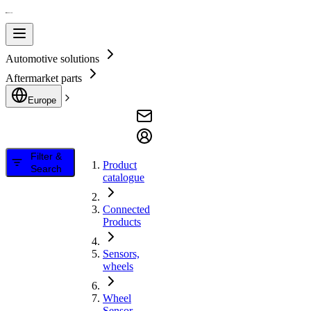
Automotive solutions
Aftermarket parts
Europe
Filter &
Product
Search
catalogue
Connected
Products
Sensors,
wheels
Wheel
Sensor,