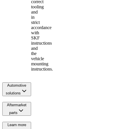
correct
tooling
and
in
strict
accordance
with
SKF
instructions
and
the
vehicle
mounting
instructions.
Automotive
solutions
Aftermarket
parts
Learn more