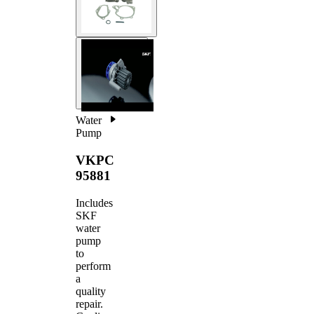
Water
Pump
VKPC
95881
Includes
SKF
water
pump
to
perform
a
quality
repair.