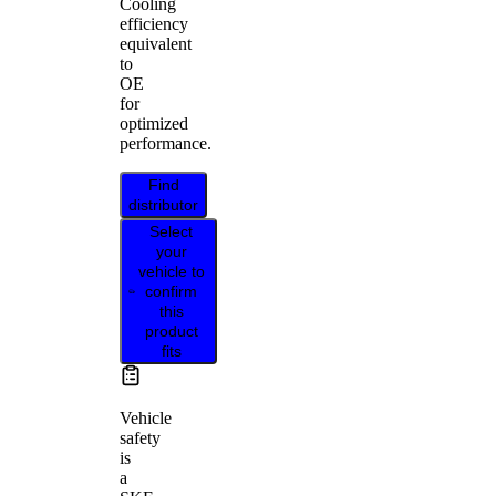
Cooling
efficiency
equivalent
to
OE
for
optimized
performance.
Find
distributor
Select
your
vehicle to
confirm
this
product
fits
Vehicle
safety
is
a