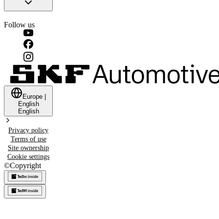
Follow us
Europe
|
English
English
Privacy policy
Terms of use
Site ownership
Cookie settings
©
Copyright