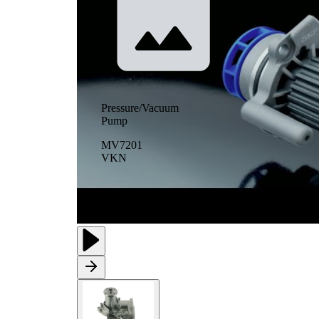
Pressure/Vacuum
Pump
MV7201
VKN