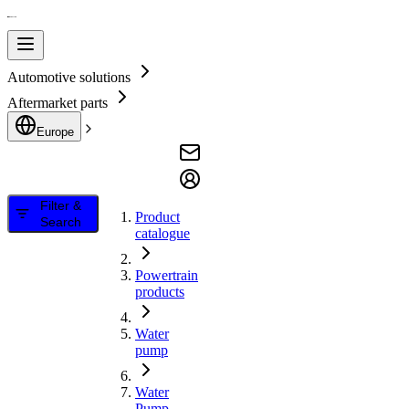
Automotive solutions
Aftermarket parts
Europe
Filter &
Product
Search
catalogue
Powertrain
products
Water
pump
Water
Pump