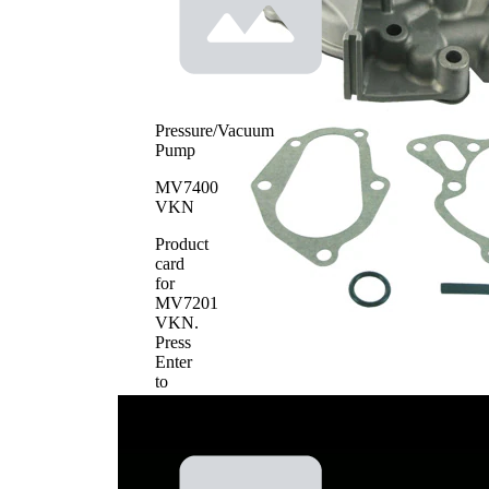
Pressure/Vacuum
Pump
MV7400
VKN
Product
card
for
MV7201
VKN
.
Press
Enter
to
view
details.