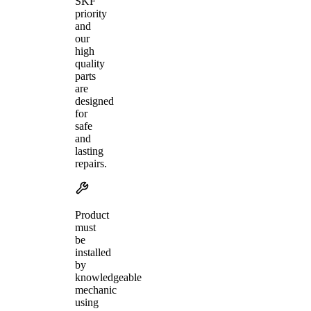
SKF
priority
and
our
high
quality
parts
are
designed
for
safe
and
lasting
repairs.
Product
must
be
installed
by
knowledgeable
mechanic
using