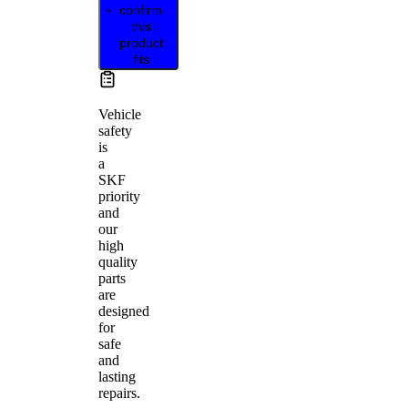
confirm
this
product
fits
Vehicle
safety
is
a
SKF
priority
and
our
high
quality
parts
are
designed
for
safe
and
lasting
repairs.