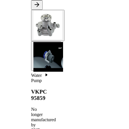
Water
Pump
VKPC
95859
No
longer
manufactured
by