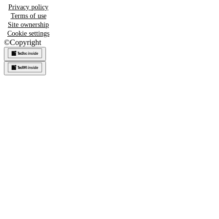
Privacy policy
Terms of use
Site ownership
Cookie settings
©
Copyright