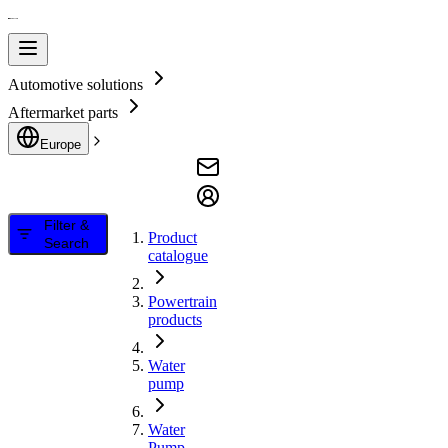
Automotive solutions
Aftermarket parts
Europe
Filter &
Product
Search
catalogue
Powertrain
products
Water
pump
Water
Pump