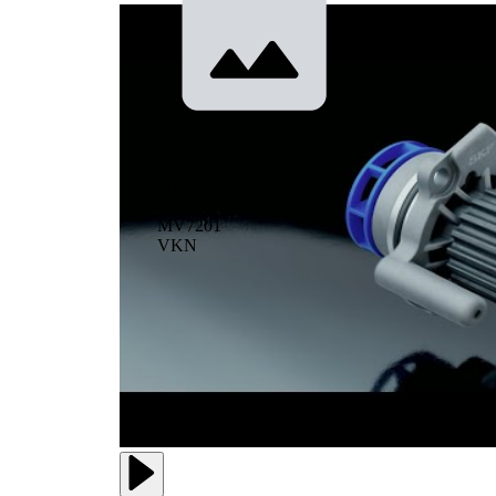
Pressure/Vacuum
Pump
MV7201
VKN