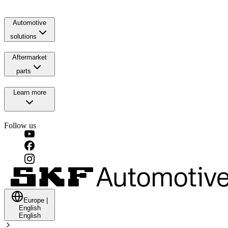
Automotive
solutions
Aftermarket
parts
Learn more
Follow us
Europe
|
English
English