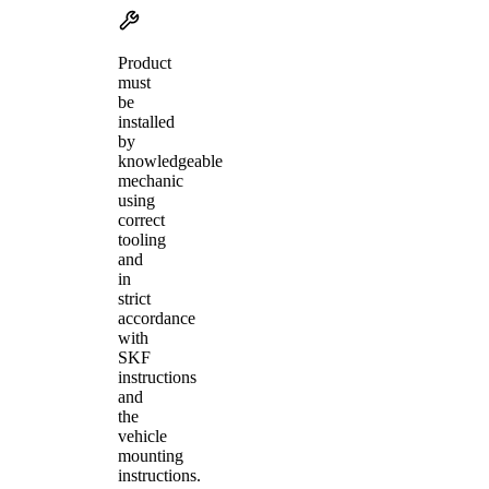
Product
must
be
installed
by
knowledgeable
mechanic
using
correct
tooling
and
in
strict
accordance
with
SKF
instructions
and
the
vehicle
mounting
instructions.