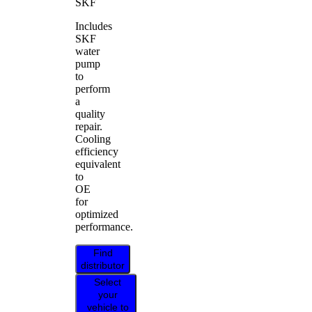
SKF
Includes
SKF
water
pump
to
perform
a
quality
repair.
Cooling
efficiency
equivalent
to
OE
for
optimized
performance.
Find
distributor
Select
your
vehicle to