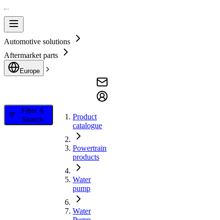
Automotive solutions
Aftermarket parts
Europe
Filter &
Product
Search
catalogue
Powertrain
products
Water
pump
Water
Pump