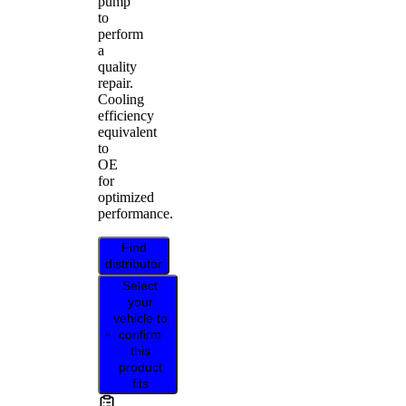
pump
to
perform
a
quality
repair.
Cooling
efficiency
equivalent
to
OE
for
optimized
performance.
Find
distributor
Select
your
vehicle to
confirm
this
product
fits