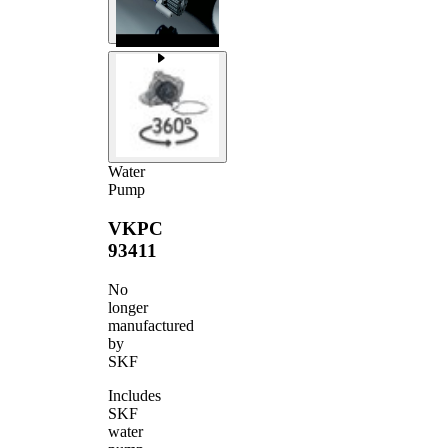
Water
Pump
VKPC
93411
No
longer
manufactured
by
SKF
Includes
SKF
water