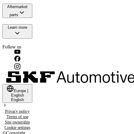
Aftermarket
parts
Learn more
Follow us
Europe
|
English
English
Privacy policy
Terms of use
Site ownership
Cookie settings
©
Copyright