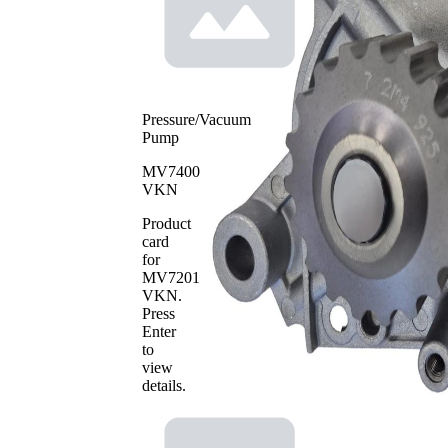
Pressure/Vacuum
Pump
MV7400
VKN
Product
card
for
MV7201
VKN
.
Press
Enter
to
view
details.