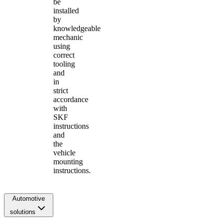
be
installed
by
knowledgeable
mechanic
using
correct
tooling
and
in
strict
accordance
with
SKF
instructions
and
the
vehicle
mounting
instructions.
Automotive
solutions