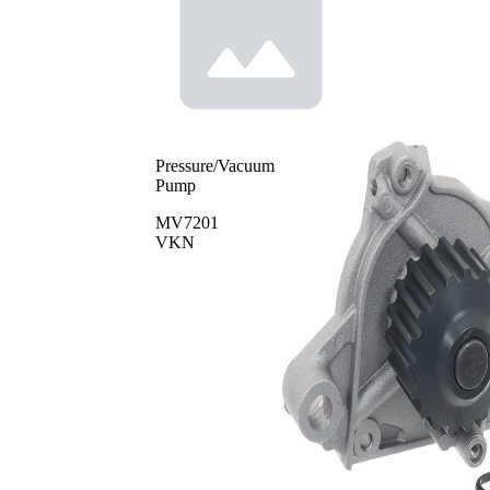
Pressure/Vacuum
Pump
MV7201
VKN