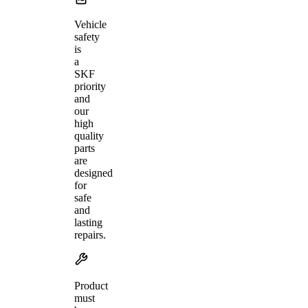
Vehicle
safety
is
a
SKF
priority
and
our
high
quality
parts
are
designed
for
safe
and
lasting
repairs.
Product
must