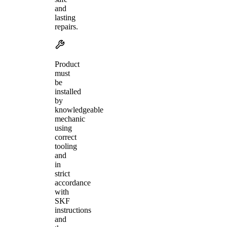
and
lasting
repairs.
Product
must
be
installed
by
knowledgeable
mechanic
using
correct
tooling
and
in
strict
accordance
with
SKF
instructions
and