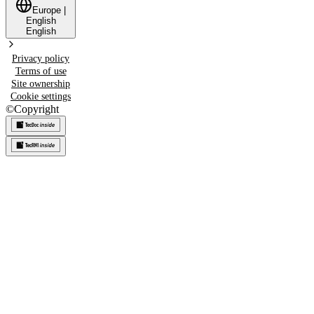
Europe
|
English
English
Privacy policy
Terms of use
Site ownership
Cookie settings
©
Copyright