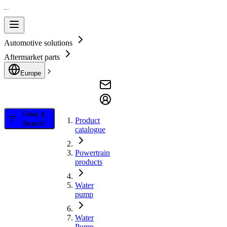
Automotive solutions
Aftermarket parts
Europe
Filter &
Product
Search
catalogue
Powertrain
products
Water
pump
Water
Pump