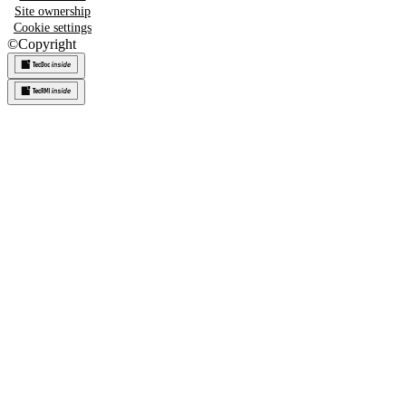
Site ownership
Cookie settings
©
Copyright