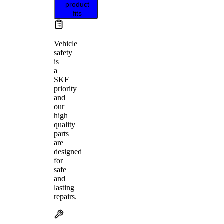
product
fits
Vehicle
safety
is
a
SKF
priority
and
our
high
quality
parts
are
designed
for
safe
and
lasting
repairs.