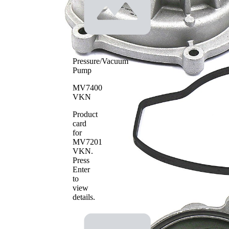
Pressure/Vacuum
Pump
MV7400
VKN
Product
card
for
MV7201
VKN
.
Press
Enter
to
view
details.