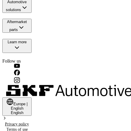
Automotive
solutions
Aftermarket
parts
Learn more
Follow us
Europe
|
English
English
Privacy policy
Terms of use