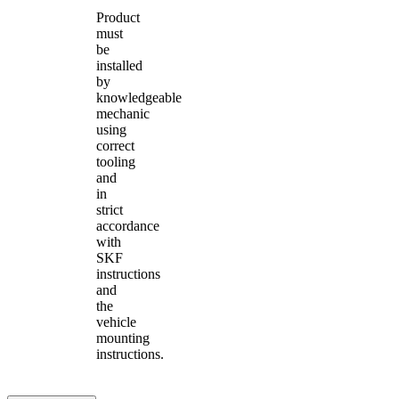
Product
must
be
installed
by
knowledgeable
mechanic
using
correct
tooling
and
in
strict
accordance
with
SKF
instructions
and
the
vehicle
mounting
instructions.