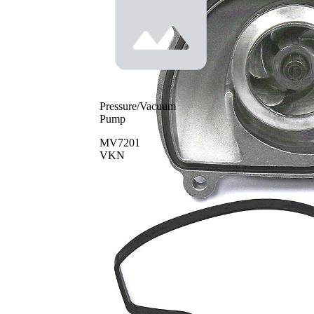
Pressure/Vacuum
Pump
MV7201
VKN