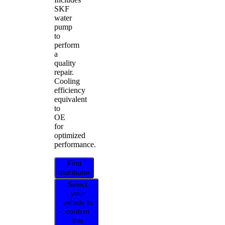
SKF
water
pump
to
perform
a
quality
repair.
Cooling
efficiency
equivalent
to
OE
for
optimized
performance.
Find
distributor
Select
your
vehicle to
confirm
this