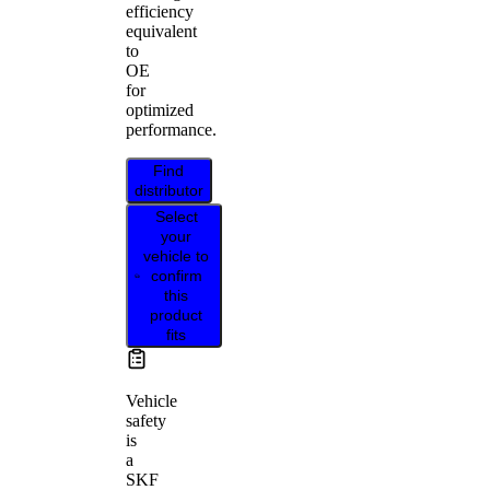
efficiency
equivalent
to
OE
for
optimized
performance.
Find
distributor
Select
your
vehicle to
confirm
this
product
fits
Vehicle
safety
is
a
SKF