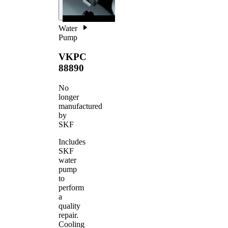
Water
Pump
VKPC
88890
No
longer
manufactured
by
SKF
Includes
SKF
water
pump
to
perform
a
quality
repair.
Cooling