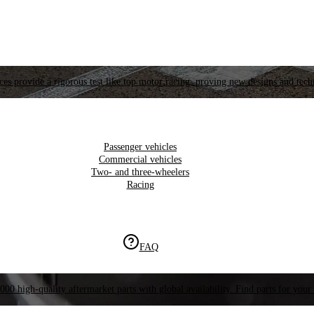
es provide a rigorous test like top motor racing, proving new designs and tech
Passenger vehicles
Commercial vehicles
Two- and three-wheelers
Racing
FAQ
000 high-quality aftermarket parts with global availability. Find parts for your