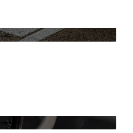
niques.
 vehicle now.