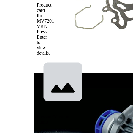
Product
card
for
MV7201
VKN
.
Press
Enter
to
view
details.
Pressure/Vacuum
Pump
MV7201