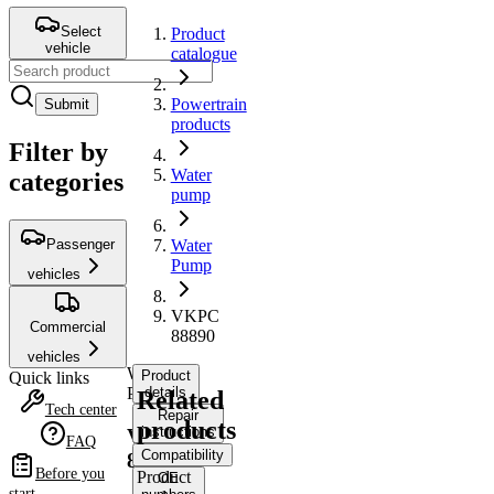
Select
Product
vehicle
catalogue
Powertrain
Submit
products
Filter by
Water
categories
pump
Passenger
Water
Pump
vehicles
VKPC
Commercial
88890
vehicles
Water
Product
Quick links
Pump
details
Related
Tech center
Repair
products
instructions
VKPC
FAQ
Compatibility
88890
Before you
Product
OE
start