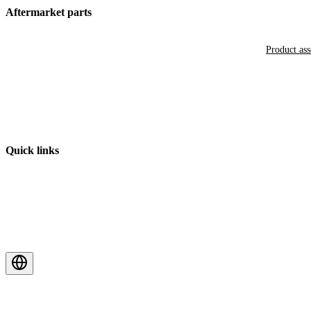
Aftermarket parts
Product as
Quick links