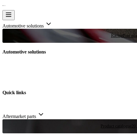
Automotive solutions
Racing
Few plac
Automotive solutions
Quick links
Aftermarket parts
Product catalogue
20,