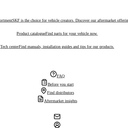
sortment
SKF is the choice for vehicle creators. Discover our aftermarket offeri
Product catalogue
Find parts for your vehicle now.
Tech center
Find manuals, installation guides and tips for our products.
FAQ
Before you start
Find distributors
Aftermarket insights