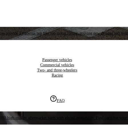
es provide a rigorous test like top motor racing, proving new designs and tech
Passenger vehicles
Commercial vehicles
Two- and three-wheelers
Racing
FAQ
000 high-quality aftermarket parts with global availability. Find parts for your