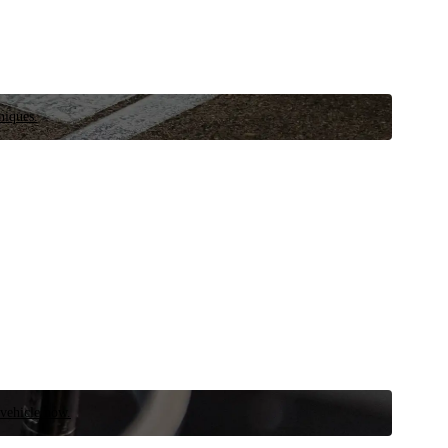
niques.
 vehicle now.