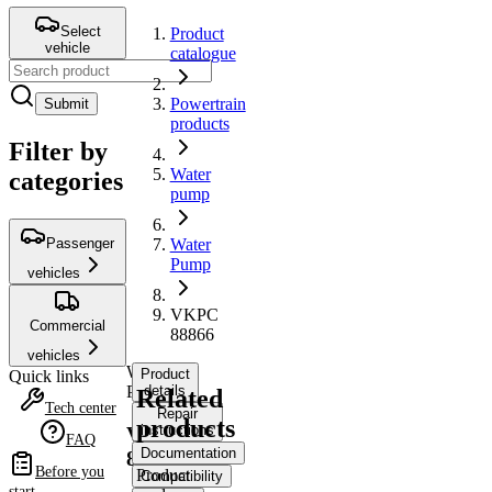
Select
Product
vehicle
catalogue
Powertrain
Submit
products
Filter by
Water
categories
pump
Passenger
Water
Pump
vehicles
VKPC
Commercial
88866
vehicles
Water
Product
Quick links
Pump
details
Related
Tech center
Repair
products
instructions
VKPC
FAQ
Documentation
88866
Before you
Product
Compatibility
start