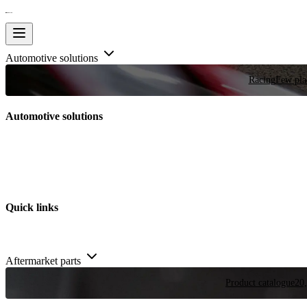
Automotive solutions
Racing
Few plac
Automotive solutions
Quick links
Aftermarket parts
Product catalogue
20,