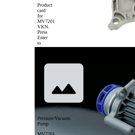
Product
card
for
MV7201
VKN
.
Press
Enter
to
view
details.
Pressure/Vacuum
Pump
MV7201