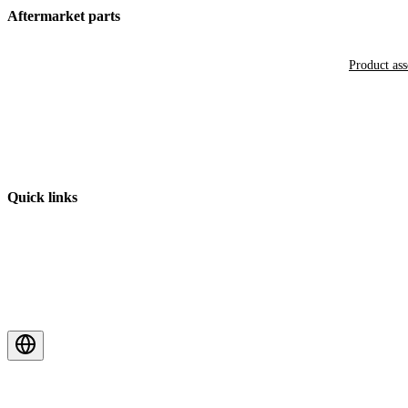
Aftermarket parts
Product as
Quick links