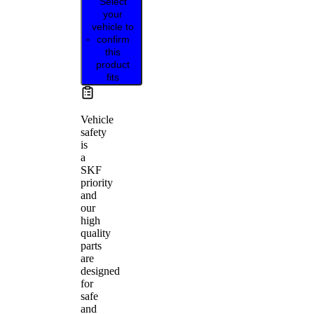
Select
your
vehicle to
confirm
this
product
fits
Vehicle
safety
is
a
SKF
priority
and
our
high
quality
parts
are
designed
for
safe
and