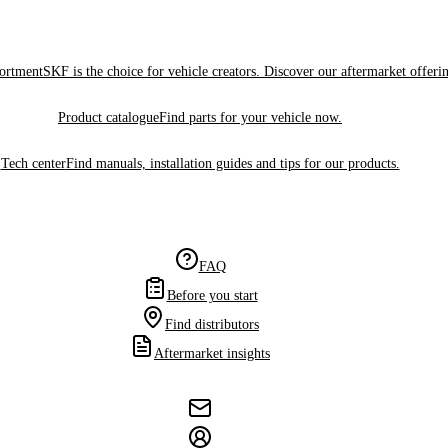
sortment
SKF is the choice for vehicle creators. Discover our aftermarket offeri
Product catalogue
Find parts for your vehicle now.
Tech center
Find manuals, installation guides and tips for our products.
FAQ
Before you start
Find distributors
Aftermarket insights