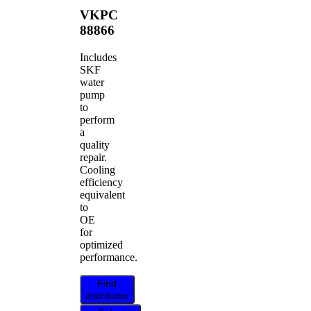
VKPC
88866
Includes
SKF
water
pump
to
perform
a
quality
repair.
Cooling
efficiency
equivalent
to
OE
for
optimized
performance.
Find
distributor