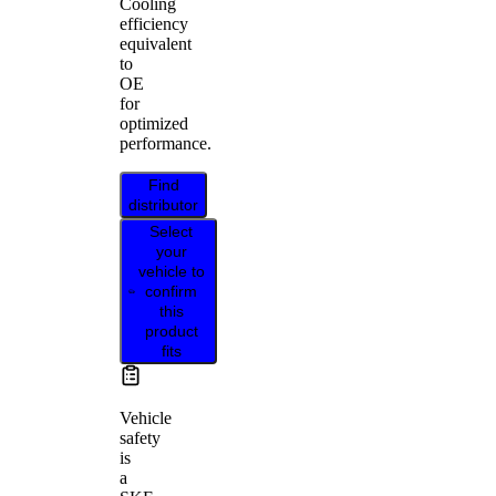
Cooling
efficiency
equivalent
to
OE
for
optimized
performance.
Find
distributor
Select
your
vehicle to
confirm
this
product
fits
Vehicle
safety
is
a