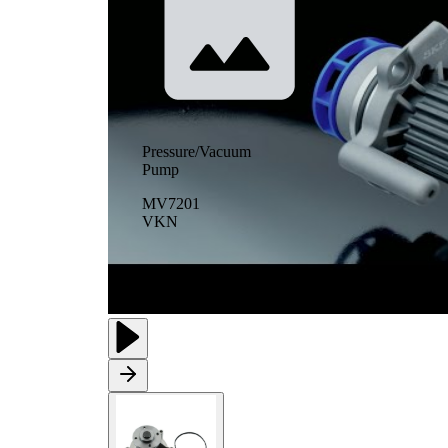
Pressure/Vacuum
Pump
MV7201
VKN