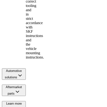
correct
tooling
and
in
strict
accordance
with
SKF
instructions
and
the
vehicle
mounting
instructions.
Automotive
solutions
Aftermarket
parts
Learn more