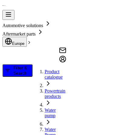
Automotive solutions
Aftermarket parts
Europe
Filter &
Product
Search
catalogue
Powertrain
products
Water
pump
Water
Pump