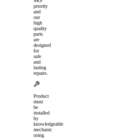
SKF
priority
and
our
high
quality
parts
are
designed
for
safe
and
lasting
repairs.
Product
must
be
installed
by
knowledgeable
mechanic
using