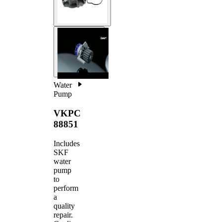
Water
Pump
VKPC
88851
Includes
SKF
water
pump
to
perform
a
quality
repair.