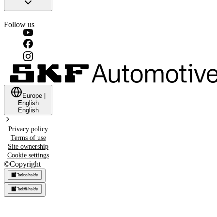
Follow us
Europe
|
English
English
Privacy policy
Terms of use
Site ownership
Cookie settings
©
Copyright