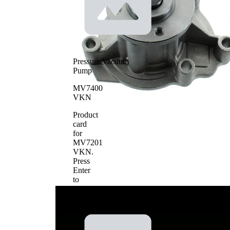
Pressure/Vacuum
Pump
MV7400
VKN
Product
card
for
MV7201
VKN
.
Press
Enter
to
view
details.