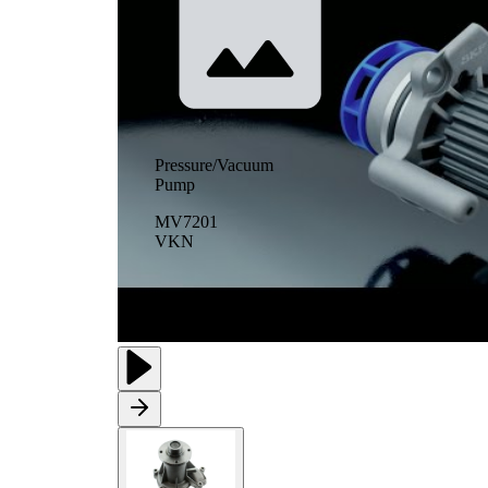
Pressure/Vacuum
Pump
MV7201
VKN