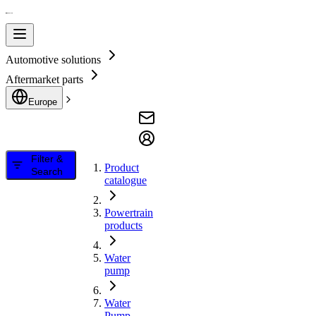
Automotive solutions
Aftermarket parts
Europe
Filter &
Product
Search
catalogue
Powertrain
products
Water
pump
Water
Pump