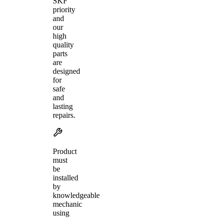
SKF
priority
and
our
high
quality
parts
are
designed
for
safe
and
lasting
repairs.
Product
must
be
installed
by
knowledgeable
mechanic
using