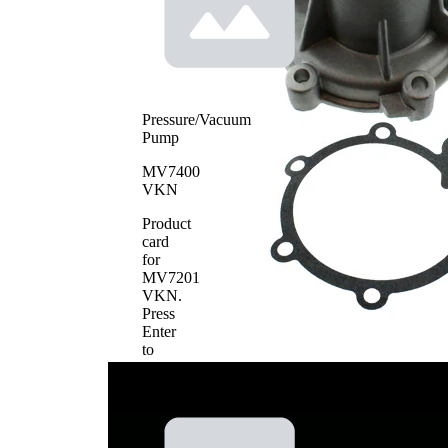
Pressure/Vacuum
Pump
MV7400
VKN
Product
card
for
MV7201
VKN
.
Press
Enter
to
view
details.