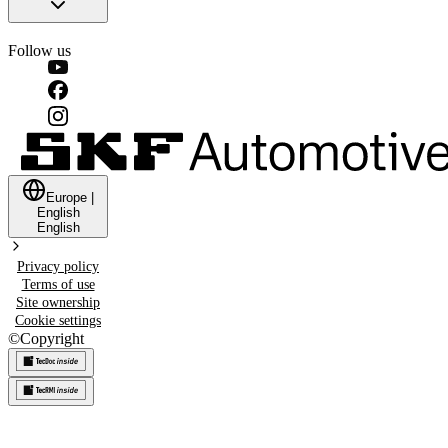
Follow us
Europe
|
English
English
Privacy policy
Terms of use
Site ownership
Cookie settings
©
Copyright