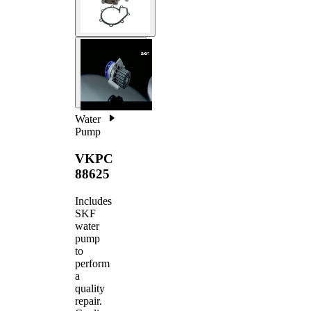
Water
Pump
VKPC
88625
Includes
SKF
water
pump
to
perform
a
quality
repair.