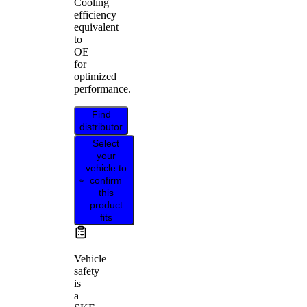
Cooling
efficiency
equivalent
to
OE
for
optimized
performance.
Find
distributor
Select
your
vehicle to
confirm
this
product
fits
Vehicle
safety
is
a