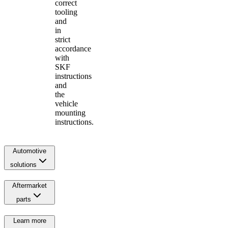
correct
tooling
and
in
strict
accordance
with
SKF
instructions
and
the
vehicle
mounting
instructions.
Automotive
solutions
Aftermarket
parts
Learn more