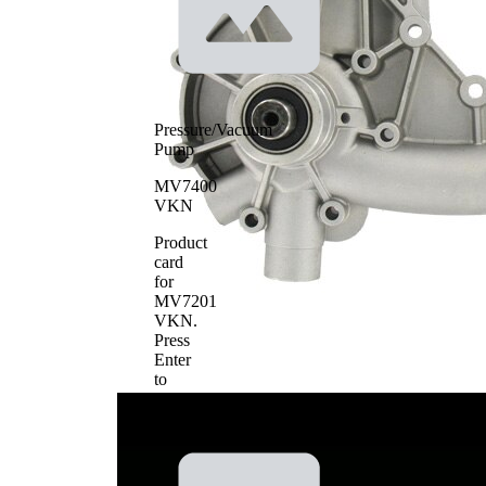
Pressure/Vacuum
Pump
MV7400
VKN
Product
card
for
MV7201
VKN
.
Press
Enter
to
view
details.