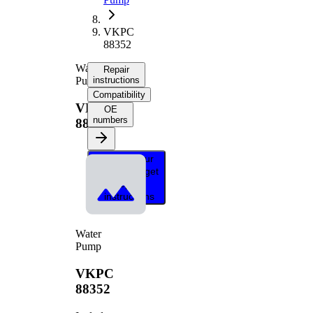
VKPC
88352
Water
Repair
Pump
instructions
Compatibility
VKPC
OE
numbers
88352
Select your
vehicle to get
repair
instructions
Water
Pump
VKPC
88352