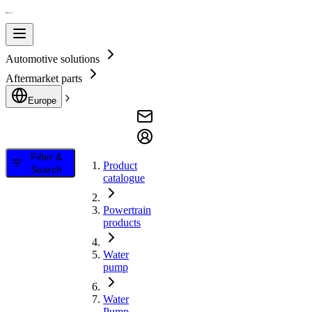
Automotive solutions
Aftermarket parts
Europe
Filter &
Product
Search
catalogue
Powertrain
products
Water
pump
Water
Pump