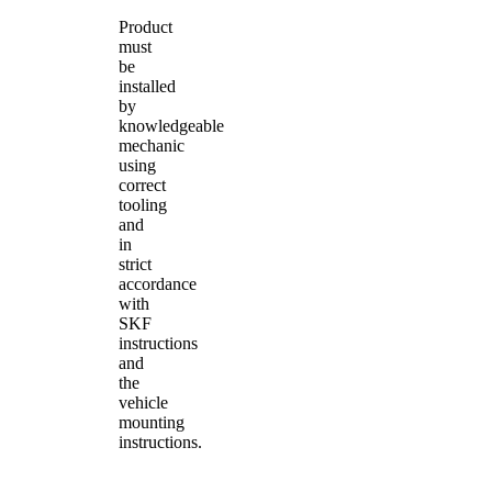
Product
must
be
installed
by
knowledgeable
mechanic
using
correct
tooling
and
in
strict
accordance
with
SKF
instructions
and
the
vehicle
mounting
instructions.