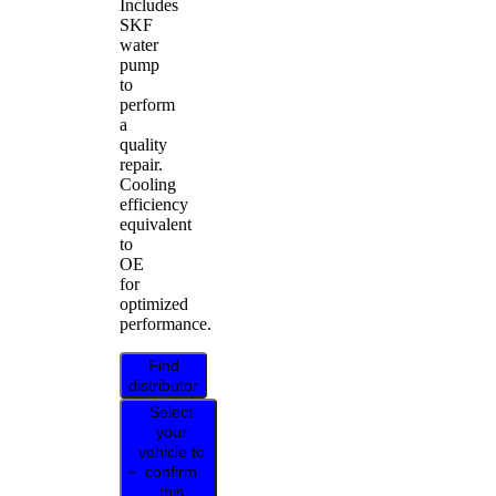
Includes
SKF
water
pump
to
perform
a
quality
repair.
Cooling
efficiency
equivalent
to
OE
for
optimized
performance.
Find
distributor
Select
your
vehicle to
confirm
this