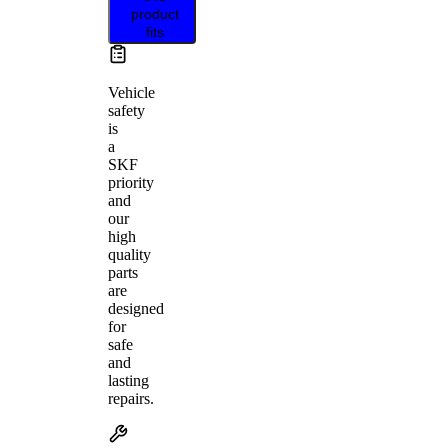
product
fits
Vehicle
safety
is
a
SKF
priority
and
our
high
quality
parts
are
designed
for
safe
and
lasting
repairs.