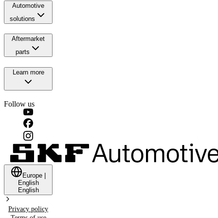
Automotive
solutions
Aftermarket
parts
Learn more
Follow us
Europe
|
English
English
Privacy policy
Terms of use