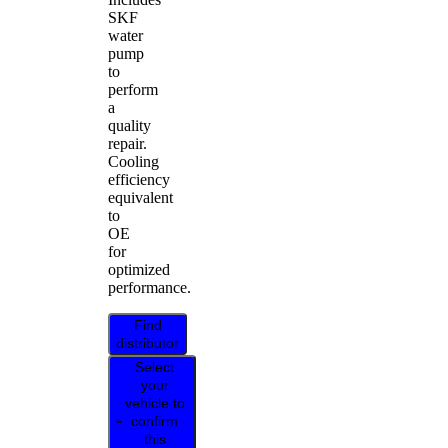
SKF
water
pump
to
perform
a
quality
repair.
Cooling
efficiency
equivalent
to
OE
for
optimized
performance.
Find
distributor
Select
your
vehicle to
confirm
this