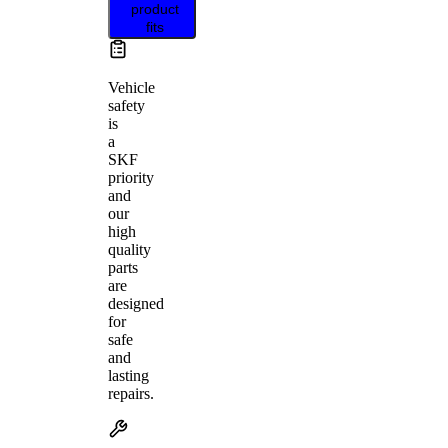
product
fits
Vehicle
safety
is
a
SKF
priority
and
our
high
quality
parts
are
designed
for
safe
and
lasting
repairs.