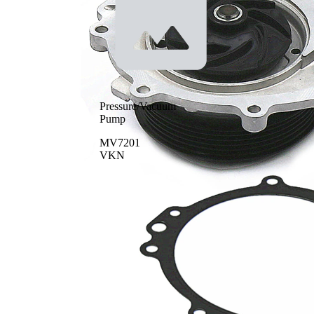
Pressure/Vacuum
Pump
MV7201
VKN