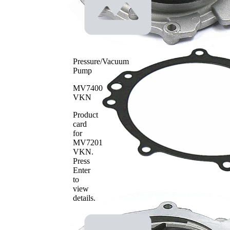
Pressure/Vacuum
Pump
MV7400
VKN
Product
card
for
MV7201
VKN
.
Press
Enter
to
view
details.