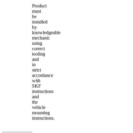
Product
must
be
installed
by
knowledgeable
mechanic
using
correct
tooling
and
in
strict
accordance
with
SKF
instructions
and
the
vehicle
mounting
instructions.