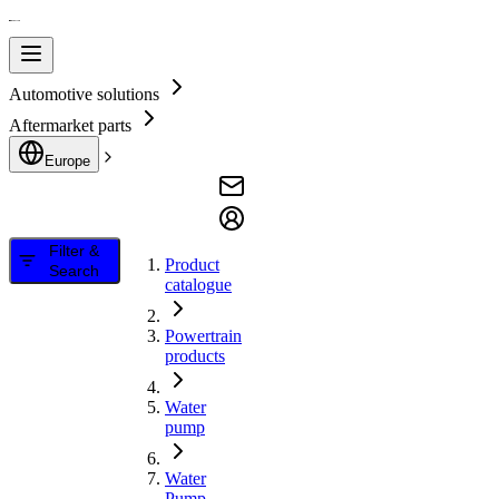
Automotive solutions
Aftermarket parts
Europe
Filter &
Product
Search
catalogue
Powertrain
products
Water
pump
Water
Pump