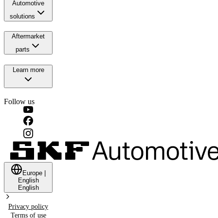
Automotive
solutions
Aftermarket
parts
Learn more
Follow us
Europe
|
English
English
Privacy policy
Terms of use