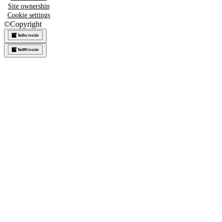
Site ownership
Cookie settings
©
Copyright