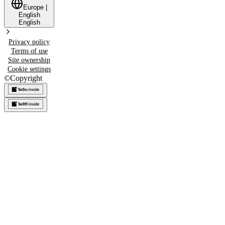
Europe
|
English
English
Privacy policy
Terms of use
Site ownership
Cookie settings
©
Copyright