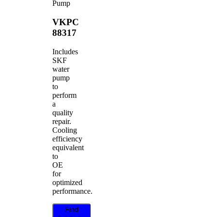
Pump
VKPC
88317
Includes
SKF
water
pump
to
perform
a
quality
repair.
Cooling
efficiency
equivalent
to
OE
for
optimized
performance.
Find