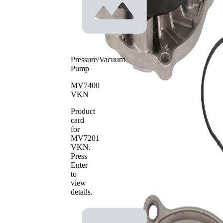
Pressure/Vacuum
Pump
MV7400
VKN
Product
card
for
MV7201
VKN
.
Press
Enter
to
view
details.