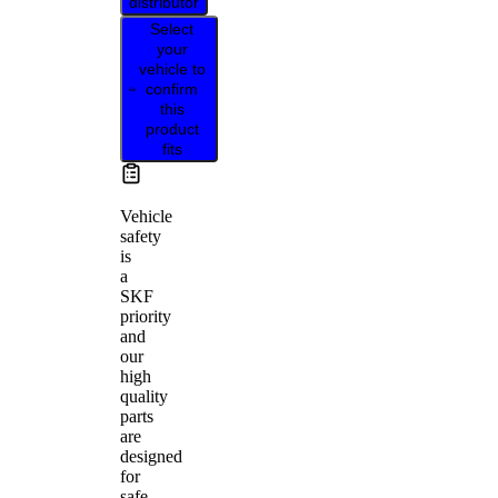
distributor
Select
your
vehicle to
confirm
this
product
fits
Vehicle
safety
is
a
SKF
priority
and
our
high
quality
parts
are
designed
for
safe