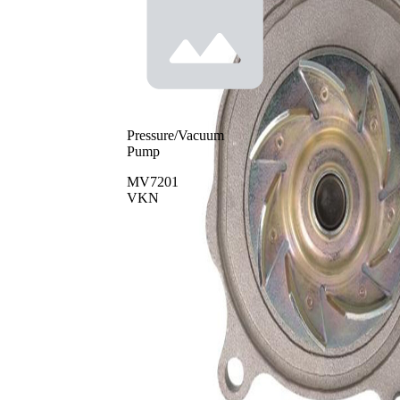
Pressure/Vacuum
Pump
MV7201
VKN