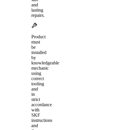
and
lasting
repairs.
Product
must
be
installed
by
knowledgeable
mechanic
using
correct
tooling
and
in
strict
accordance
with
SKF
instructions
and