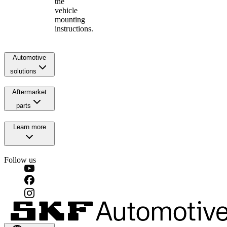
the
vehicle
mounting
instructions.
Automotive
solutions
Aftermarket
parts
Learn more
Follow us