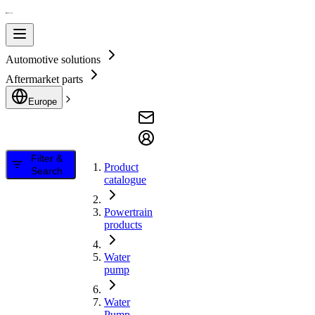
Automotive solutions
Aftermarket parts
Europe
Filter &
Product
Search
catalogue
Powertrain
products
Water
pump
Water
Pump