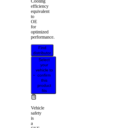
Cooling
efficiency
equivalent
to
OE
for
optimized
performance.
Find
distributor
Select
your
vehicle to
confirm
this
product
fits
Vehicle
safety
is
a