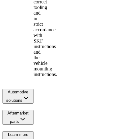
correct
tooling
and
in
strict
accordance
with
SKF
instructions
and
the
vehicle
mounting
instructions.
Automotive
solutions
Aftermarket
parts
Learn more