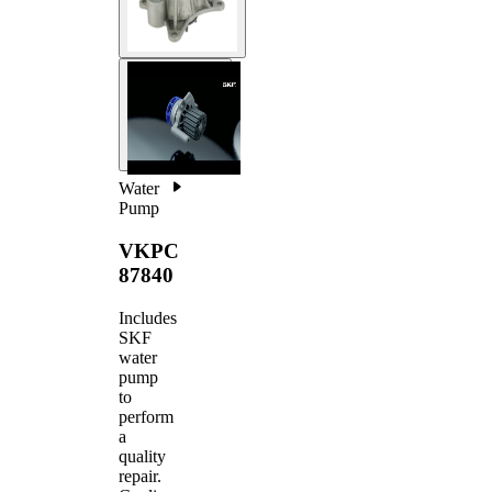
Water
Pump
VKPC
87840
Includes
SKF
water
pump
to
perform
a
quality
repair.