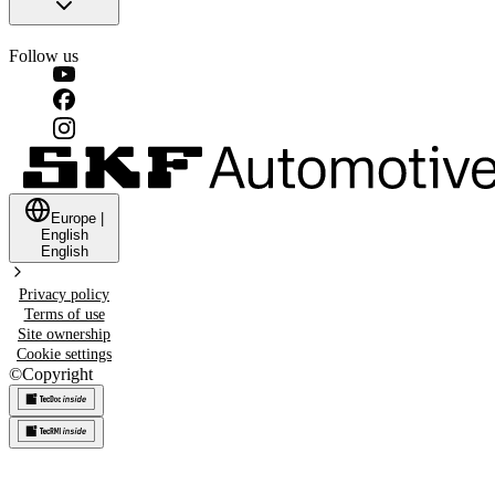
Follow us
Europe
|
English
English
Privacy policy
Terms of use
Site ownership
Cookie settings
©
Copyright