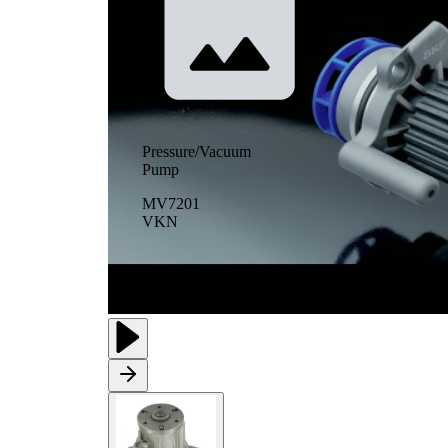
Pressure/Vacuum
Pump
MV7201
VKN