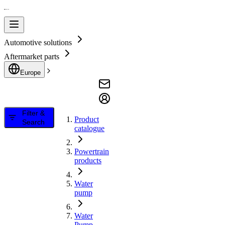
Automotive solutions
Aftermarket parts
Europe
Filter &
Product
Search
catalogue
Powertrain
products
Water
pump
Water
Pump