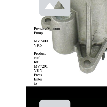
Pressure/Vacuum
Pump
MV7400
VKN
Product
card
for
MV7201
VKN
.
Press
Enter
to
view
details.