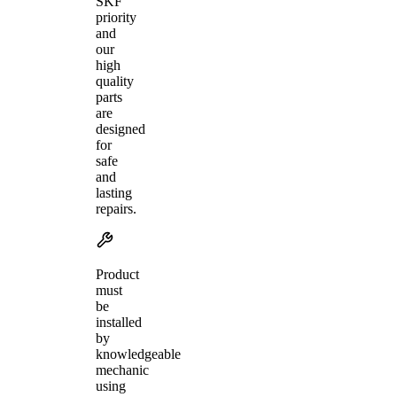
SKF
priority
and
our
high
quality
parts
are
designed
for
safe
and
lasting
repairs.
Product
must
be
installed
by
knowledgeable
mechanic
using