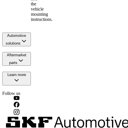
the
vehicle
mounting
instructions.
Automotive
solutions
Aftermarket
parts
Learn more
Follow us