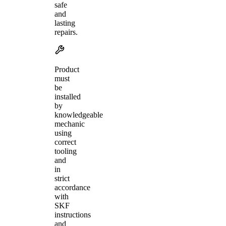
safe
and
lasting
repairs.
Product
must
be
installed
by
knowledgeable
mechanic
using
correct
tooling
and
in
strict
accordance
with
SKF
instructions
and