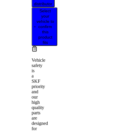
distributor
Select
your
vehicle to
confirm
this
product
fits
Vehicle
safety
is
a
SKF
priority
and
our
high
quality
parts
are
designed
for