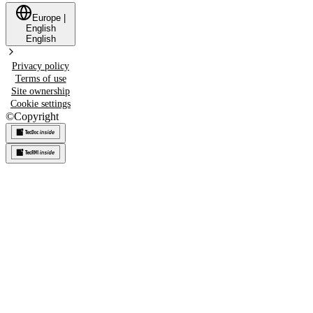
Europe
|
English
English
Privacy policy
Terms of use
Site ownership
Cookie settings
©
Copyright