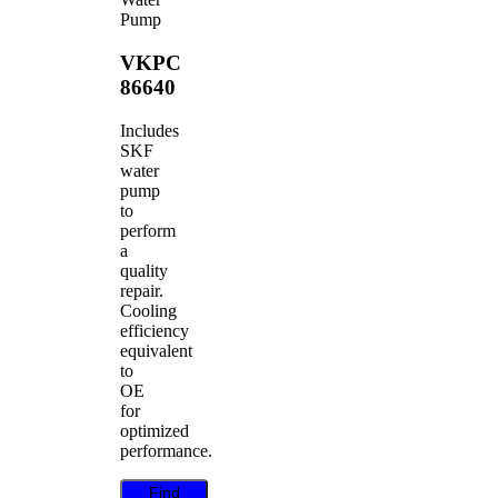
Pump
VKPC
86640
Includes
SKF
water
pump
to
perform
a
quality
repair.
Cooling
efficiency
equivalent
to
OE
for
optimized
performance.
Find