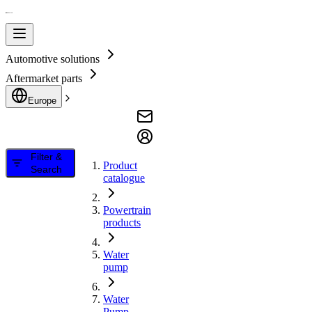
Automotive solutions
Aftermarket parts
Europe
Filter &
Product
Search
catalogue
Powertrain
products
Water
pump
Water
Pump