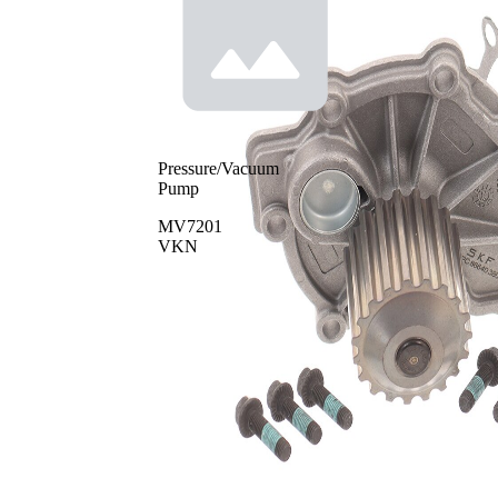
Pressure/Vacuum
Pump
MV7201
VKN