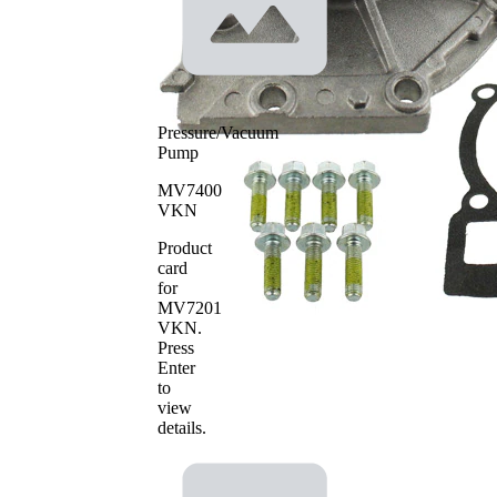
Pressure/Vacuum
Pump
MV7400
VKN
Product
card
for
MV7201
VKN
.
Press
Enter
to
view
details.