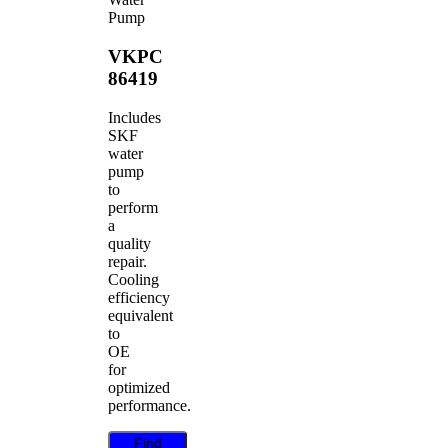
Pump
VKPC
86419
Includes
SKF
water
pump
to
perform
a
quality
repair.
Cooling
efficiency
equivalent
to
OE
for
optimized
performance.
Find