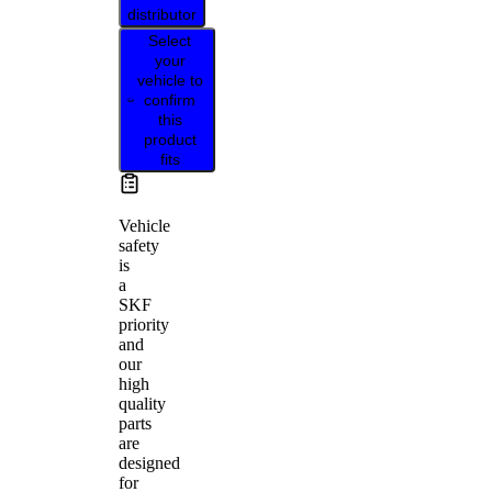
distributor
Select
your
vehicle to
confirm
this
product
fits
Vehicle
safety
is
a
SKF
priority
and
our
high
quality
parts
are
designed
for