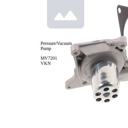
Pressure/Vacuum
Pump
MV7201
VKN