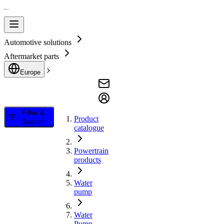
Automotive solutions
Aftermarket parts
Europe
Filter &
Product
Search
catalogue
Powertrain
products
Water
pump
Water
Pump