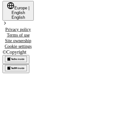
Europe
|
English
English
Privacy policy
Terms of use
Site ownership
Cookie settings
©
Copyright