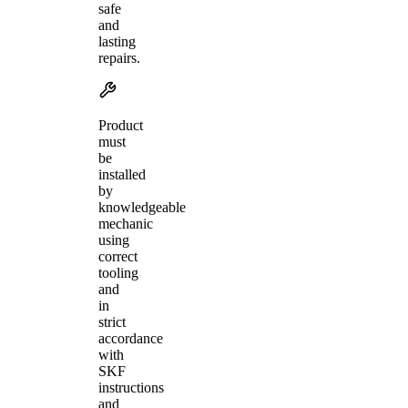
safe
and
lasting
repairs.
Product
must
be
installed
by
knowledgeable
mechanic
using
correct
tooling
and
in
strict
accordance
with
SKF
instructions
and