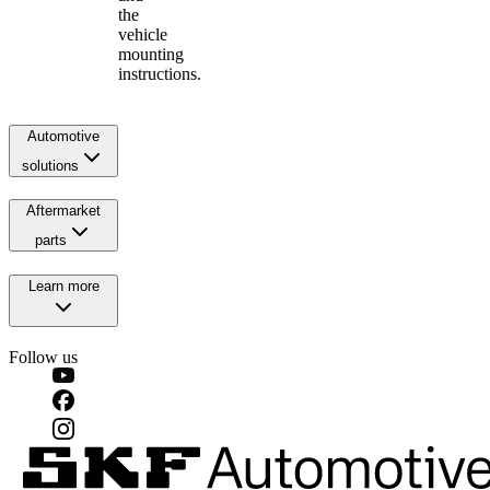
the
vehicle
mounting
instructions.
Automotive
solutions
Aftermarket
parts
Learn more
Follow us