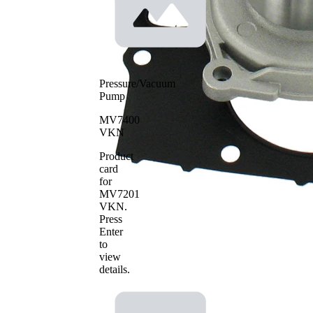
SKF Aquamax
Pressure/Vacuum
Pump
MV7400
VKN
Product
card
for
MV7201
VKN
.
Press
Enter
to
view
details.