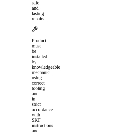
safe
and
lasting
repairs.
Product
must
be
installed
by
knowledgeable
mechanic
using
correct
tooling
and
in
strict
accordance
with
SKF
instructions
and