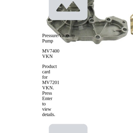
Pressure/Vacuum
Pump
MV7400
VKN
Product
card
for
MV7201
VKN
.
Press
Enter
to
view
details.