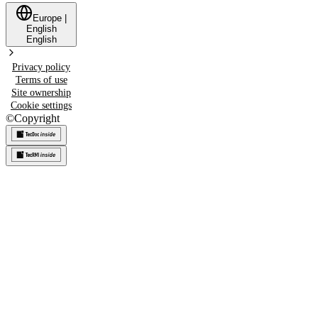
Europe
|
English
English
Privacy policy
Terms of use
Site ownership
Cookie settings
©
Copyright