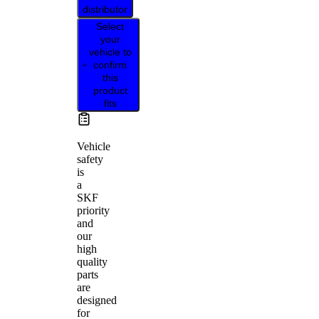
distributor
Select
your
vehicle to
confirm
this
product
fits
Vehicle
safety
is
a
SKF
priority
and
our
high
quality
parts
are
designed
for