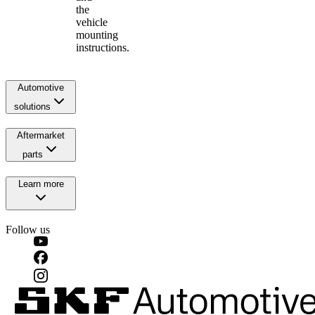
the
vehicle
mounting
instructions.
Automotive
solutions
Aftermarket
parts
Learn more
Follow us