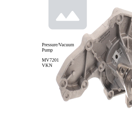
Pressure/Vacuum
Pump
MV7201
VKN