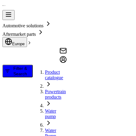
Automotive solutions
Aftermarket parts
Europe
Filter &
Product
Search
catalogue
Powertrain
products
Water
pump
Water
Pump