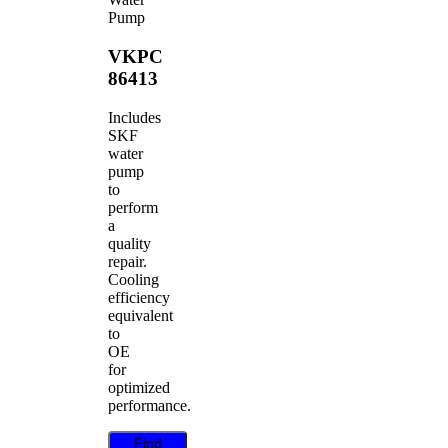
Pump
VKPC
86413
Includes
SKF
water
pump
to
perform
a
quality
repair.
Cooling
efficiency
equivalent
to
OE
for
optimized
performance.
Find