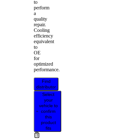
to
perform
a
quality
repair.
Cooling
efficiency
equivalent
to
OE
for
optimized
performance.
Find
distributor
Select
your
vehicle to
confirm
this
product
fits