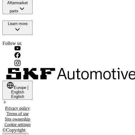
Aftermarket
parts
Learn more
Follow us
Europe
|
English
English
Privacy policy
Terms of use
Site ownership
Cookie settings
©
Copyright