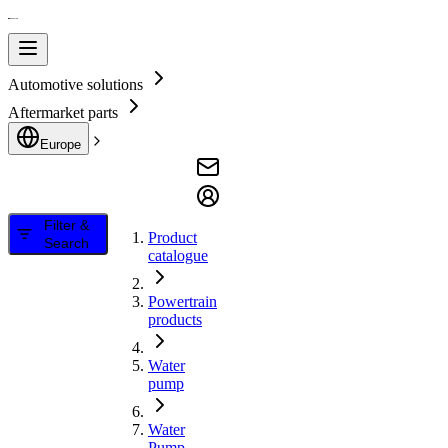
Automotive solutions
Aftermarket parts
Europe
Filter &
Product
Search
catalogue
Powertrain
products
Water
pump
Water
Pump