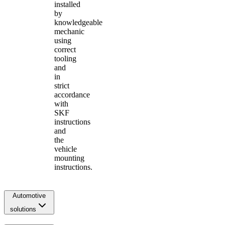
installed
by
knowledgeable
mechanic
using
correct
tooling
and
in
strict
accordance
with
SKF
instructions
and
the
vehicle
mounting
instructions.
Automotive
solutions