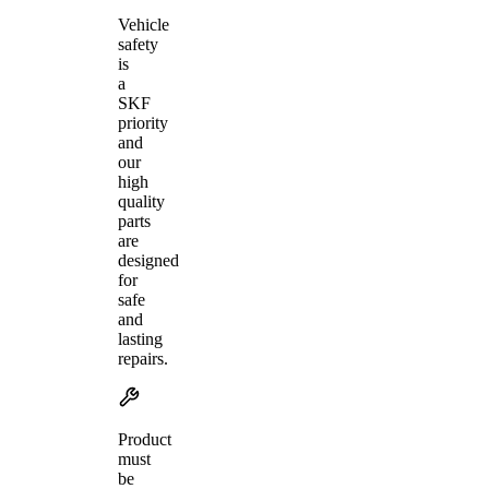
Vehicle
safety
is
a
SKF
priority
and
our
high
quality
parts
are
designed
for
safe
and
lasting
repairs.
Product
must
be