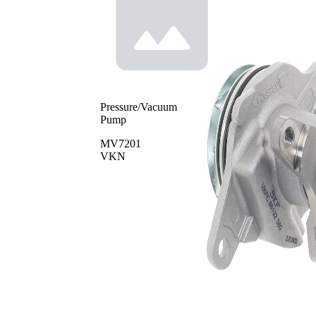
Pressure/Vacuum
Pump
MV7201
VKN