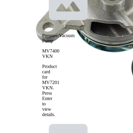
Pressure/Vacuum
Pump
MV7400
VKN
Product
card
for
MV7201
VKN
.
Press
Enter
to
view
details.