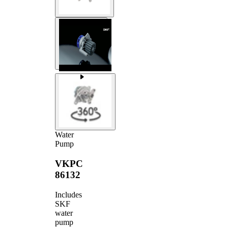
Water
Pump
VKPC
86132
Includes
SKF
water
pump