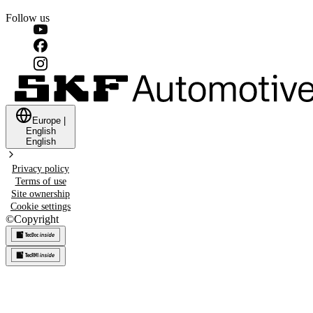
Follow us
Europe
|
English
English
Privacy policy
Terms of use
Site ownership
Cookie settings
©
Copyright