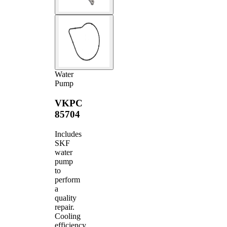
Water
Pump
VKPC
85704
Includes
SKF
water
pump
to
perform
a
quality
repair.
Cooling
efficiency