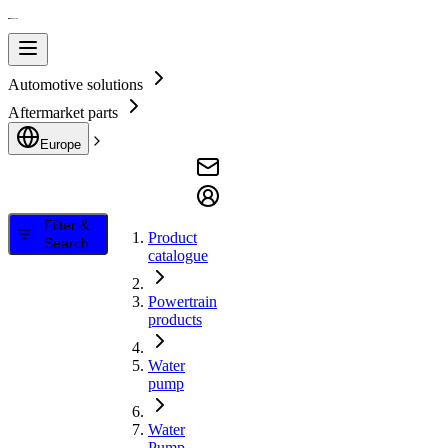
Automotive solutions
Aftermarket parts
Europe
Filter &
Product
Search
catalogue
Powertrain
products
Water
pump
Water
Pump