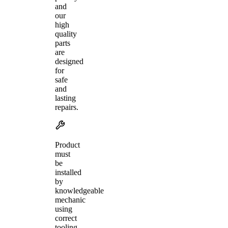
and
our
high
quality
parts
are
designed
for
safe
and
lasting
repairs.
Product
must
be
installed
by
knowledgeable
mechanic
using
correct
tooling