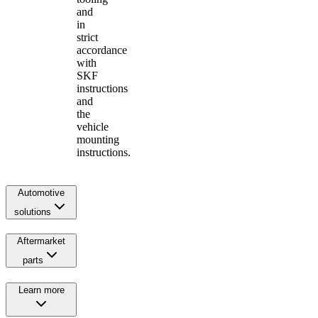
and
in
strict
accordance
with
SKF
instructions
and
the
vehicle
mounting
instructions.
Automotive
solutions
Aftermarket
parts
Learn more