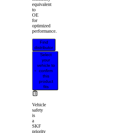
equivalent
to
OE
for
optimized
performance.
Find
distributor
Select
your
vehicle to
confirm
this
product
fits
Vehicle
safety
is
a
SKF
priority