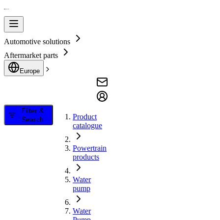
Automotive solutions
Aftermarket parts
Europe
Filter &
Product
Search
catalogue
Powertrain
products
Water
pump
Water
Pump