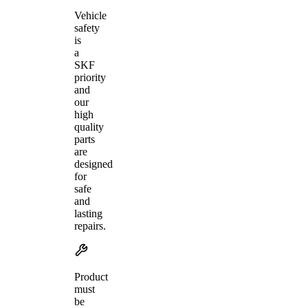
Vehicle
safety
is
a
SKF
priority
and
our
high
quality
parts
are
designed
for
safe
and
lasting
repairs.
Product
must
be