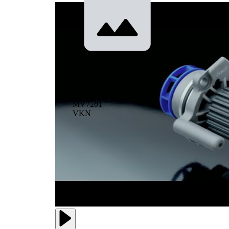
Pressure/Vacuum
Pump
MV7201
VKN