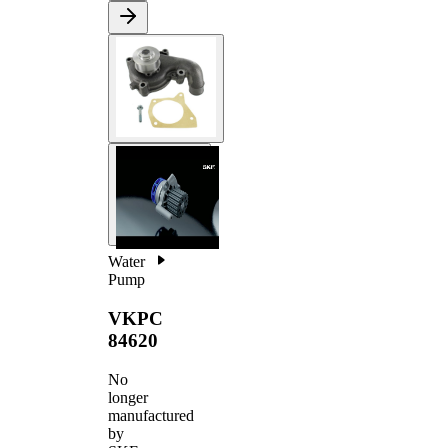
Water
Pump
VKPC
84620
No
longer
manufactured
by