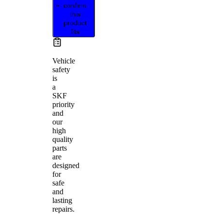
confirm
this
product
fits
Vehicle
safety
is
a
SKF
priority
and
our
high
quality
parts
are
designed
for
safe
and
lasting
repairs.