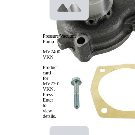
Water pump impeller
Cast Iron
material
SKF Aquamax
Pressure/Vacuum
Pump
MV7400
VKN
Product
card
for
MV7201
VKN
.
Press
Enter
to
view
details.