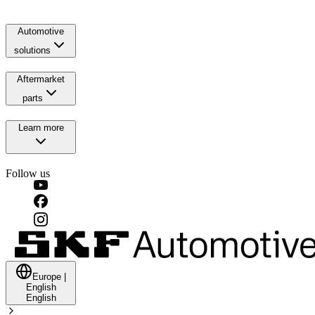
Automotive
solutions
Aftermarket
parts
Learn more
Follow us
Europe
|
English
English