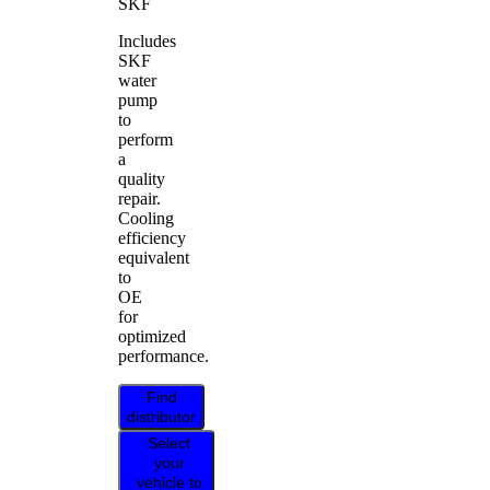
SKF
Includes
SKF
water
pump
to
perform
a
quality
repair.
Cooling
efficiency
equivalent
to
OE
for
optimized
performance.
Find
distributor
Select
your
vehicle to