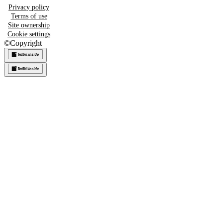
Privacy policy
Terms of use
Site ownership
Cookie settings
©
Copyright