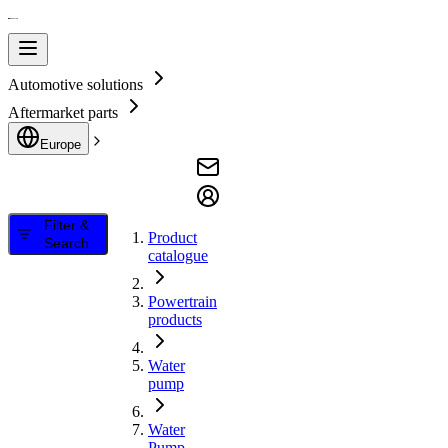
Automotive solutions
Aftermarket parts
Europe
Filter &
Product
Search
catalogue
Powertrain
products
Water
pump
Water
Pump