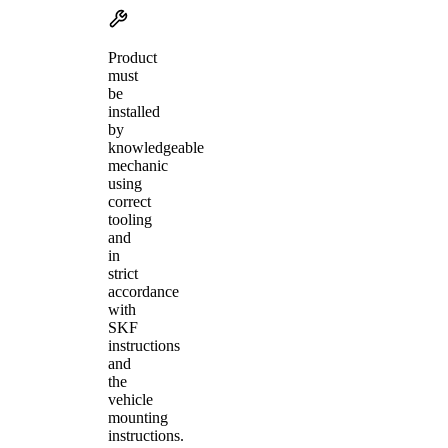
Product
must
be
installed
by
knowledgeable
mechanic
using
correct
tooling
and
in
strict
accordance
with
SKF
instructions
and
the
vehicle
mounting
instructions.