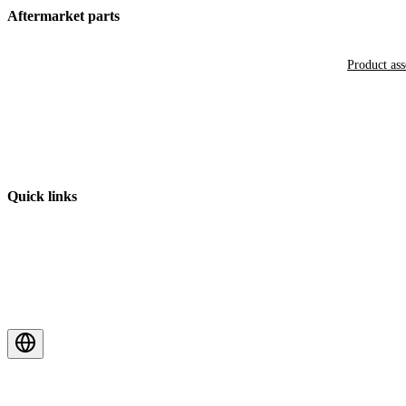
Aftermarket parts
Product as
Quick links