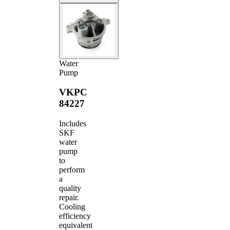
Water
Pump
VKPC
84227
Includes
SKF
water
pump
to
perform
a
quality
repair.
Cooling
efficiency
equivalent