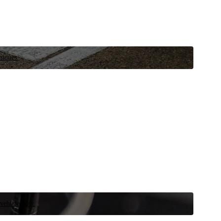
niques.
 vehicle now.