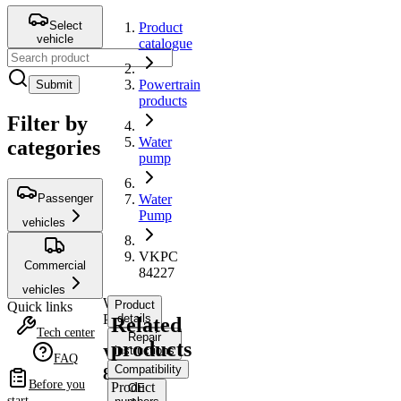
Select
Product
vehicle
catalogue
Powertrain
Submit
products
Filter by
Water
categories
pump
Passenger
Water
Pump
vehicles
VKPC
Commercial
84227
vehicles
Water
Product
Quick links
Pump
details
Related
Tech center
Repair
products
instructions
VKPC
FAQ
Compatibility
84227
Before you
Product
OE
start