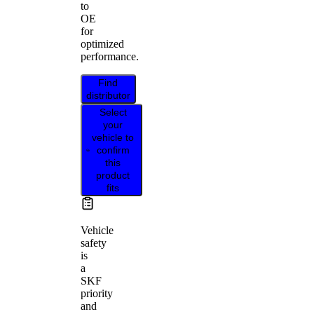
to
OE
for
optimized
performance.
Find
distributor
Select
your
vehicle to
confirm
this
product
fits
Vehicle
safety
is
a
SKF
priority
and