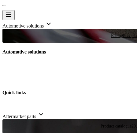
Automotive solutions
Racing
Few plac
Automotive solutions
Quick links
Aftermarket parts
Product catalogue
20,