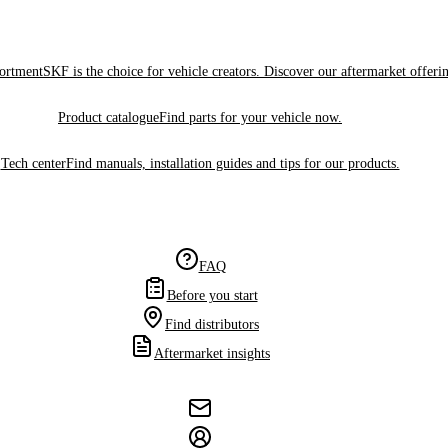
sortment
SKF is the choice for vehicle creators. Discover our aftermarket offeri
Product catalogue
Find parts for your vehicle now.
Tech center
Find manuals, installation guides and tips for our products.
FAQ
Before you start
Find distributors
Aftermarket insights