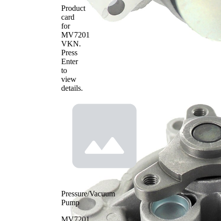
Product
card
for
MV7201
VKN
.
Press
Enter
to
view
details.
Pressure/Vacuum
Pump
MV7201