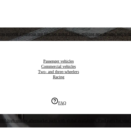
es provide a rigorous test like top motor racing, proving new designs and tech
Passenger vehicles
Commercial vehicles
Two- and three-wheelers
Racing
FAQ
000 high-quality aftermarket parts with global availability. Find parts for your