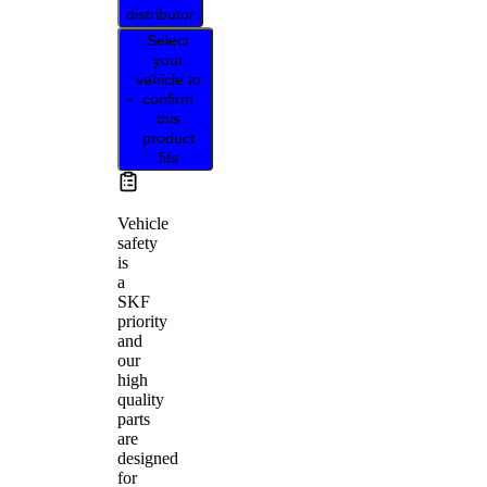
distributor
Select
your
vehicle to
confirm
this
product
fits
Vehicle
safety
is
a
SKF
priority
and
our
high
quality
parts
are
designed
for