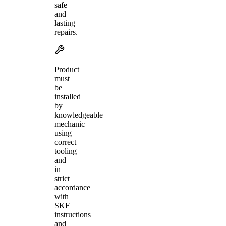
safe
and
lasting
repairs.
Product
must
be
installed
by
knowledgeable
mechanic
using
correct
tooling
and
in
strict
accordance
with
SKF
instructions
and