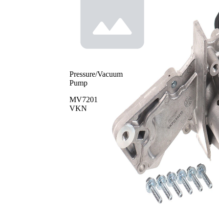
Pressure/Vacuum
Pump
MV7201
VKN