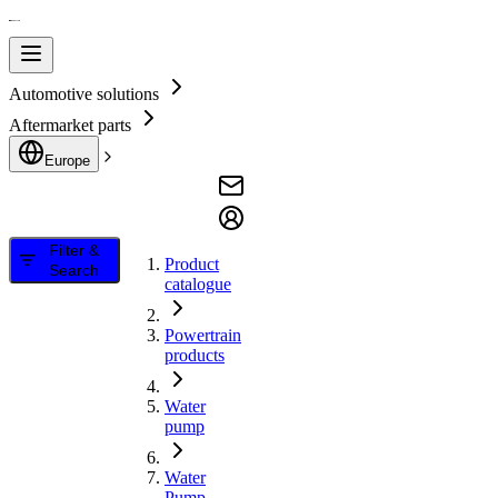
Automotive solutions
Aftermarket parts
Europe
Filter &
Product
Search
catalogue
Powertrain
products
Water
pump
Water
Pump