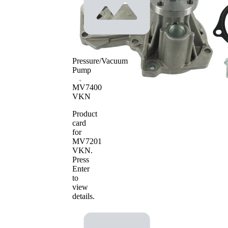
SKF Aquamax
Pressure/Vacuum
Pump
MV7400
VKN
Product
card
for
MV7201
VKN
.
Press
Enter
to
view
details.