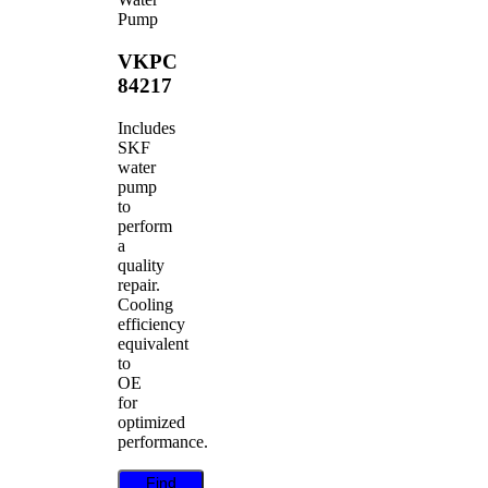
Pump
VKPC
84217
Includes
SKF
water
pump
to
perform
a
quality
repair.
Cooling
efficiency
equivalent
to
OE
for
optimized
performance.
Find