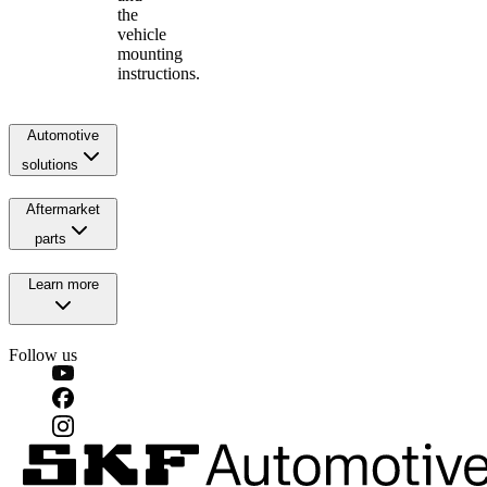
the
vehicle
mounting
instructions.
Automotive
solutions
Aftermarket
parts
Learn more
Follow us