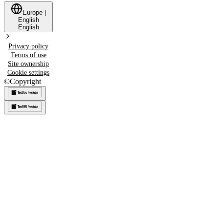
Europe
|
English
English
Privacy policy
Terms of use
Site ownership
Cookie settings
©
Copyright