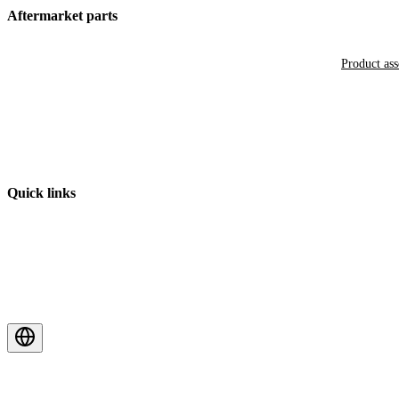
Aftermarket parts
Product as
Quick links