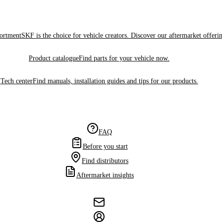
sortment
SKF is the choice for vehicle creators. Discover our aftermarket offeri
Product catalogue
Find parts for your vehicle now.
Tech center
Find manuals, installation guides and tips for our products.
FAQ
Before you start
Find distributors
Aftermarket insights