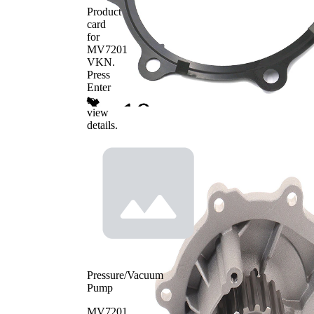
Product
card
for
MV7201
VKN
.
Press
Enter
to
view
details.
Pressure/Vacuum
Pump
MV7201