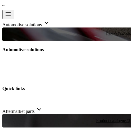
Automotive solutions
Racing
Few plac
Automotive solutions
Quick links
Aftermarket parts
Product catalogue
20,