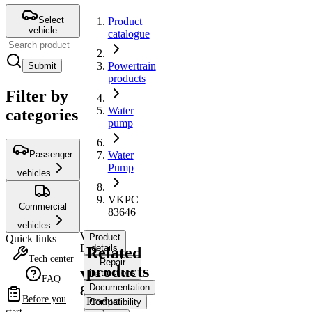
Select
Product
vehicle
catalogue
Powertrain
Submit
products
Filter by
Water
categories
pump
Passenger
Water
Pump
vehicles
VKPC
Commercial
83646
vehicles
Water
Product
Quick links
Pump
details
Related
Tech center
Repair
products
instructions
VKPC
FAQ
Documentation
83646
Before you
Product
Compatibility
start