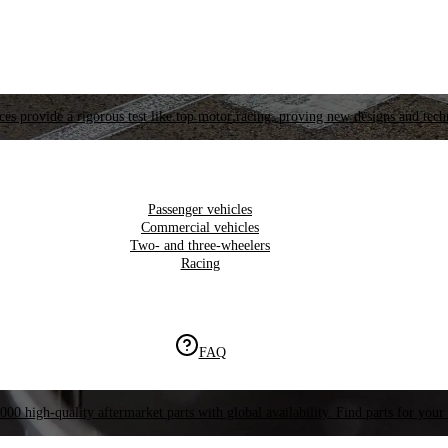
es provide a rigorous test like top motor racing, proving new designs and tech
Passenger vehicles
Commercial vehicles
Two- and three-wheelers
Racing
FAQ
000 high-quality aftermarket parts with global availability. Find parts for your