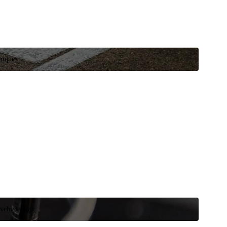
niques.
 vehicle now.