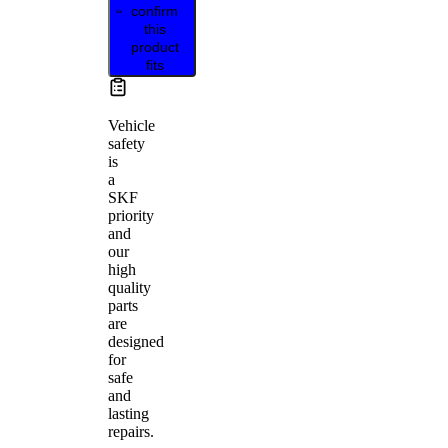
confirm
this
product
fits
Vehicle
safety
is
a
SKF
priority
and
our
high
quality
parts
are
designed
for
safe
and
lasting
repairs.