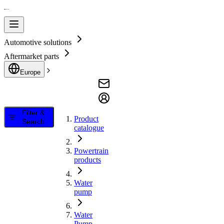
Automotive solutions
Aftermarket parts
Europe
Filter &
Product
Search
catalogue
Powertrain
products
Water
pump
Water
Pump