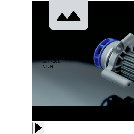
Pressure/Vacuum
Pump
MV7201
VKN