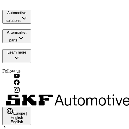
Automotive
solutions
Aftermarket
parts
Learn more
Follow us
Europe
|
English
English