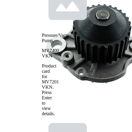
Metal
material
Pressure/Vacuum
Pump
MV7400
VKN
Product
card
for
MV7201
VKN
.
Press
Enter
to
view
details.