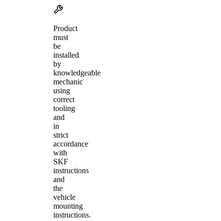
Product
must
be
installed
by
knowledgeable
mechanic
using
correct
tooling
and
in
strict
accordance
with
SKF
instructions
and
the
vehicle
mounting
instructions.