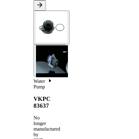
Water
Pump
VKPC
83637
No
longer
manufactured
by