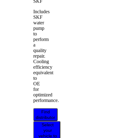
SKF
Includes
SKF
water
pump
to
perform
a
quality
repair.
Cooling
efficiency
equivalent
to
OE
for
optimized
performance.
Find
distributor
Select
your
vehicle to