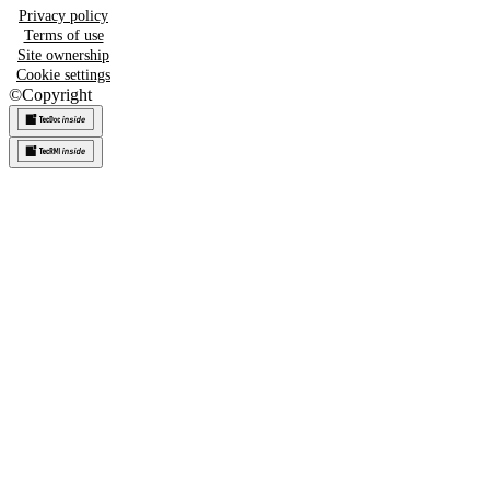
Privacy policy
Terms of use
Site ownership
Cookie settings
©
Copyright