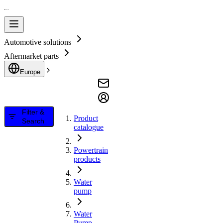
Automotive solutions
Aftermarket parts
Europe
Filter &
Product
Search
catalogue
Powertrain
products
Water
pump
Water
Pump