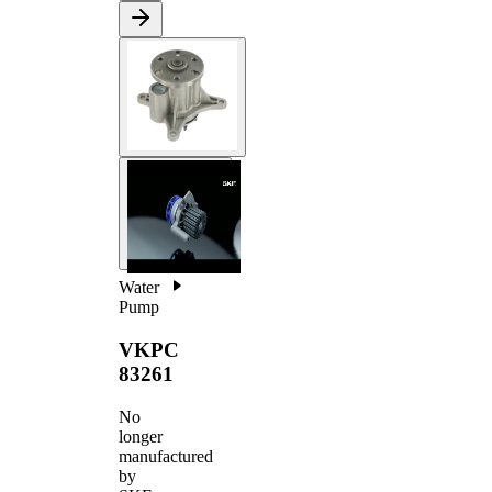
Water
Pump
VKPC
83261
No
longer
manufactured
by