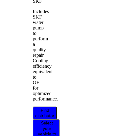
SKF
Includes
SKF
water
pump
to
perform
a
quality
repair.
Cooling
efficiency
equivalent
to
OE
for
optimized
performance.
Find
distributor
Select
your
vehicle to