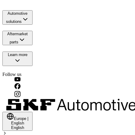
Automotive
solutions
Aftermarket
parts
Learn more
Follow us
Europe
|
English
English