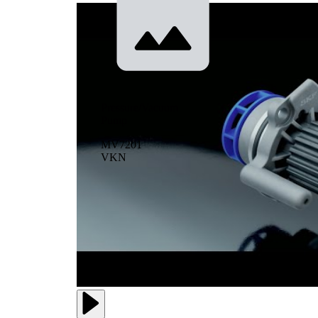
Pressure/Vacuum
Pump
MV7201
VKN