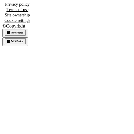
Privacy policy
Terms of use
Site ownership
Cookie settings
©
Copyright