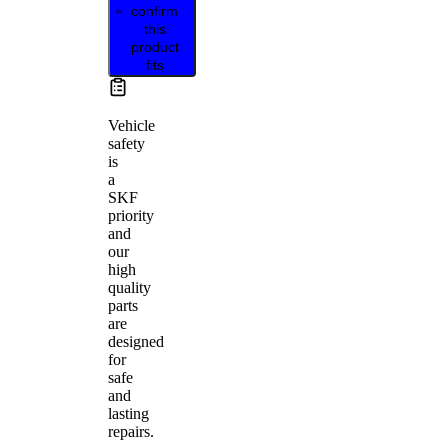
confirm
this
product
fits
Vehicle
safety
is
a
SKF
priority
and
our
high
quality
parts
are
designed
for
safe
and
lasting
repairs.