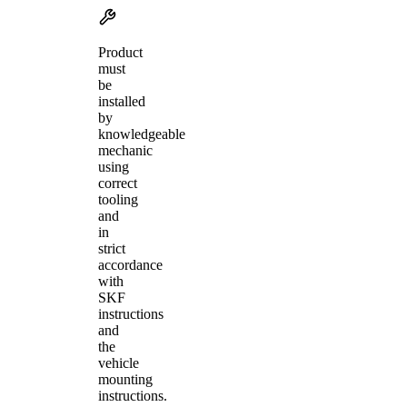
Product
must
be
installed
by
knowledgeable
mechanic
using
correct
tooling
and
in
strict
accordance
with
SKF
instructions
and
the
vehicle
mounting
instructions.