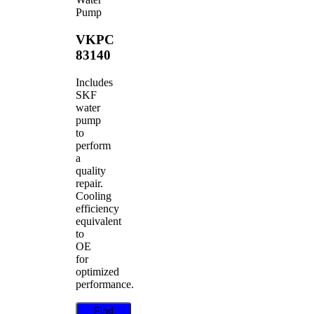
Pump
VKPC
83140
Includes
SKF
water
pump
to
perform
a
quality
repair.
Cooling
efficiency
equivalent
to
OE
for
optimized
performance.
Find