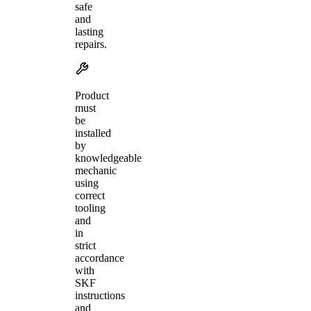
safe
and
lasting
repairs.
Product
must
be
installed
by
knowledgeable
mechanic
using
correct
tooling
and
in
strict
accordance
with
SKF
instructions
and