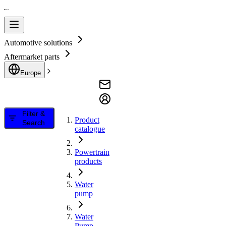
Automotive solutions
Aftermarket parts
Europe
Filter &
Product
Search
catalogue
Powertrain
products
Water
pump
Water
Pump