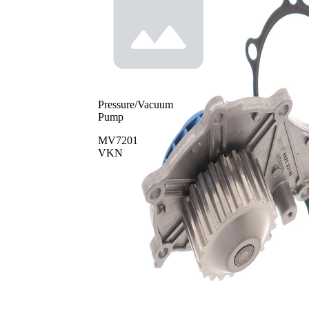
Pressure/Vacuum
Pump
MV7201
VKN