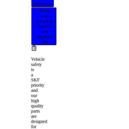
distributor
Select
your
vehicle to
confirm
this
product
fits
Vehicle
safety
is
a
SKF
priority
and
our
high
quality
parts
are
designed
for