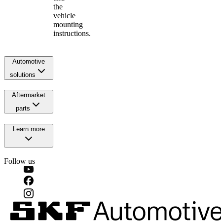
the
vehicle
mounting
instructions.
Automotive
solutions
Aftermarket
parts
Learn more
Follow us