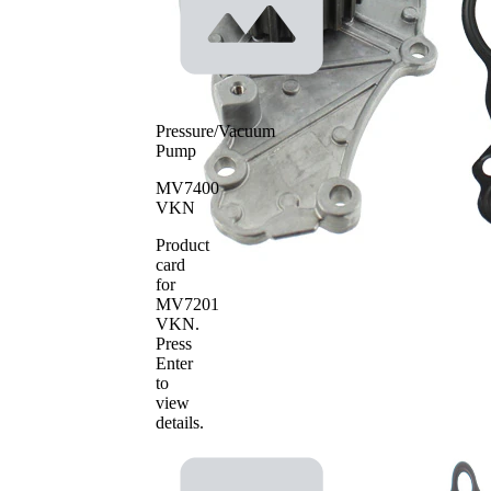
Plastic
material
SKF Aquamax
Pressure/Vacuum
Pump
MV7400
VKN
Product
card
for
MV7201
VKN
.
Press
Enter
to
view
details.