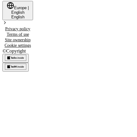
Europe
|
English
English
Privacy policy
Terms of use
Site ownership
Cookie settings
©
Copyright