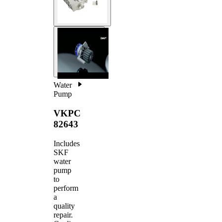
Water
Pump
VKPC
82643
Includes
SKF
water
pump
to
perform
a
quality
repair.