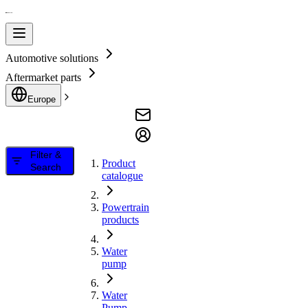
Automotive solutions
Aftermarket parts
Europe
Filter &
Product
Search
catalogue
Powertrain
products
Water
pump
Water
Pump