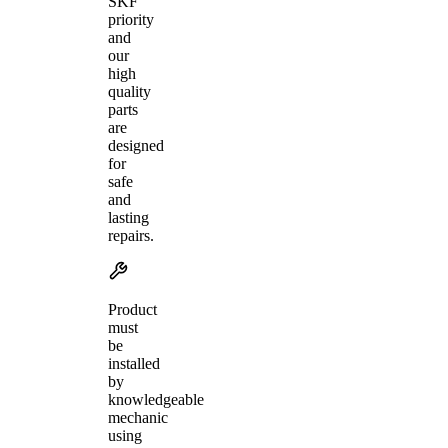
SKF
priority
and
our
high
quality
parts
are
designed
for
safe
and
lasting
repairs.
Product
must
be
installed
by
knowledgeable
mechanic
using