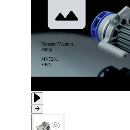
Pressure/Vacuum
Pump
MV7201
VKN