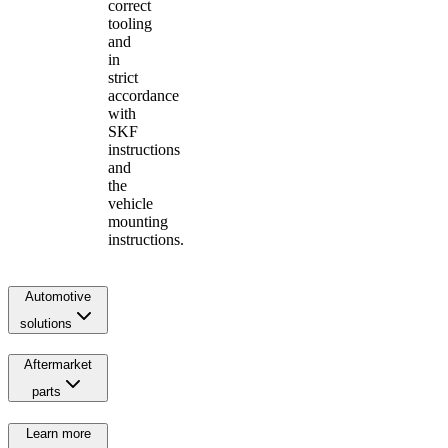
correct
tooling
and
in
strict
accordance
with
SKF
instructions
and
the
vehicle
mounting
instructions.
Automotive
solutions
Aftermarket
parts
Learn more