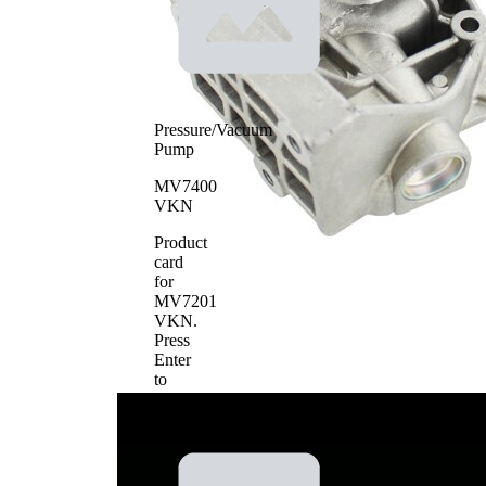
Water Pump Type
use
Water pump impeller
Sheet Steel
material
Pressure/Vacuum
Pump
MV7400
VKN
Product
card
for
MV7201
VKN
.
Press
Enter
to
view
details.