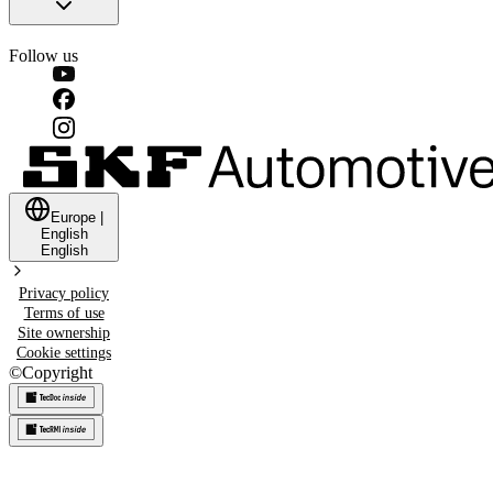
Follow us
Europe
|
English
English
Privacy policy
Terms of use
Site ownership
Cookie settings
©
Copyright