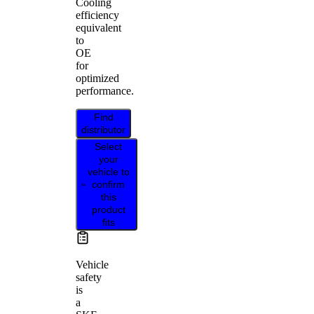
Cooling
efficiency
equivalent
to
OE
for
optimized
performance.
Find
distributor
Select
your
vehicle to
confirm
this
product
fits
Vehicle
safety
is
a