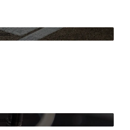
niques.
 vehicle now.