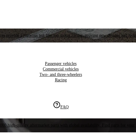
es provide a rigorous test like top motor racing, proving new designs and tech
Passenger vehicles
Commercial vehicles
Two- and three-wheelers
Racing
FAQ
000 high-quality aftermarket parts with global availability. Find parts for your