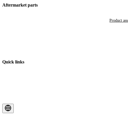
Aftermarket parts
Product as
Quick links