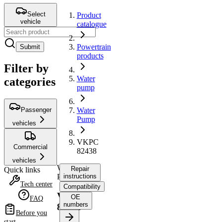
Select
Product
vehicle
catalogue
Powertrain
Submit
products
Filter by
Water
categories
pump
Passenger
Water
Pump
vehicles
VKPC
Commercial
82438
vehicles
Water
Repair
Quick links
Pump
instructions
Tech center
Compatibility
VKPC
OE
FAQ
numbers
82438
Before you
start