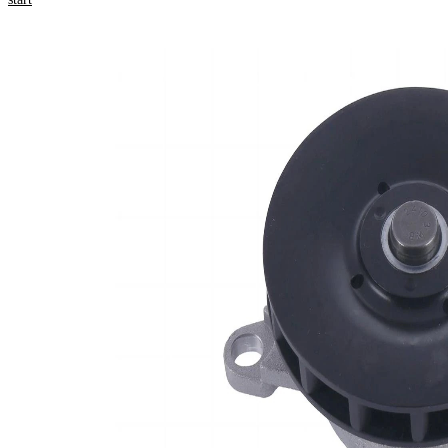
Select your
vehicle to get
repair
instructions