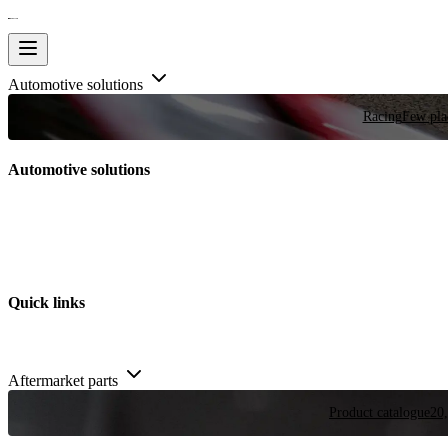
Automotive solutions
Racing
Few plac
Automotive solutions
Quick links
Aftermarket parts
Product catalogue
20,