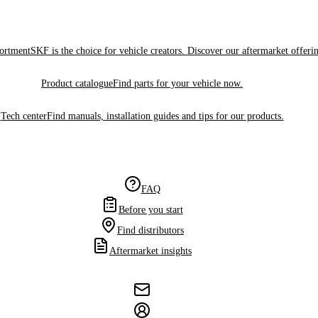
sortment
SKF is the choice for vehicle creators. Discover our aftermarket offeri
Product catalogue
Find parts for your vehicle now.
Tech center
Find manuals, installation guides and tips for our products.
FAQ
Before you start
Find distributors
Aftermarket insights