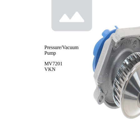
Pressure/Vacuum
Pump
MV7201
VKN