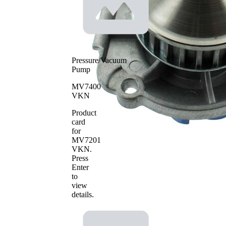
Water
pump
Plastic
impeller
material
Pressure/Vacuum
Pump
MV7400
VKN
Product
card
for
MV7201
VKN
.
Press
Enter
to
view
details.