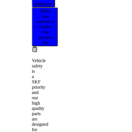
distributor
Select
your
vehicle to
confirm
this
product
fits
Vehicle
safety
is
a
SKF
priority
and
our
high
quality
parts
are
designed
for