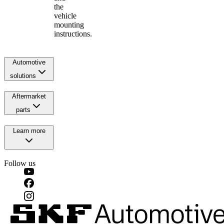
the
vehicle
mounting
instructions.
Automotive
solutions
Aftermarket
parts
Learn more
Follow us