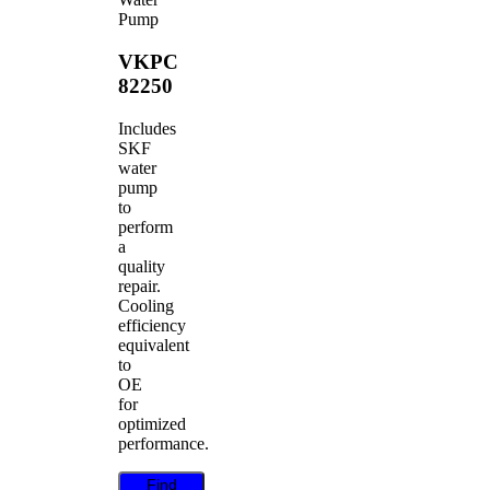
Pump
VKPC
82250
Includes
SKF
water
pump
to
perform
a
quality
repair.
Cooling
efficiency
equivalent
to
OE
for
optimized
performance.
Find