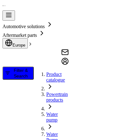
Automotive solutions
Aftermarket parts
Europe
Filter &
Product
Search
catalogue
Powertrain
products
Water
pump
Water
Pump