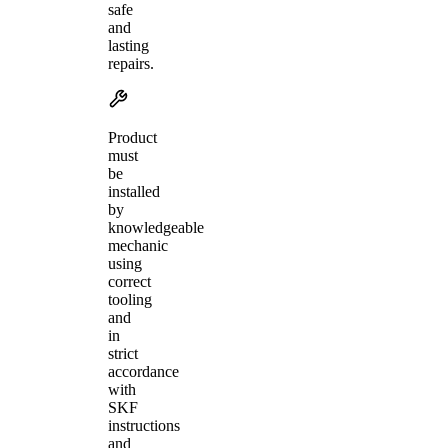
safe
and
lasting
repairs.
Product
must
be
installed
by
knowledgeable
mechanic
using
correct
tooling
and
in
strict
accordance
with
SKF
instructions
and