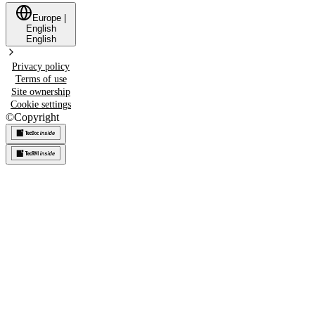
Europe
|
English
English
Privacy policy
Terms of use
Site ownership
Cookie settings
©
Copyright